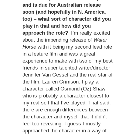
and is due for Australian release
soon (and hopefully in N. America,
too) – what sort of character did you
play in that and how did you
approach the role?
I’m really excited
about the impending release of
Water
Horse
with it being my second lead role
in a feature film and was a great
experience to make with two of my best
friends in super talented writer/director
Jennifer Van Gessel and the real star of
the film, Lauren Grimson. I play a
character called Osmond (Oz) Shaw
who is probably a character closest to
my real self that I’ve played. That said,
there are enough differences between
the character and myself that it didn’t
feel too revealing. I guess I mostly
approached the character in a way of