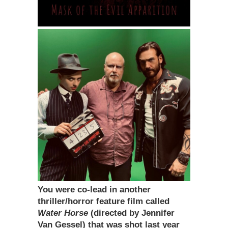
You were co-lead in another
thriller/horror feature film called
Water Horse
(directed by Jennifer
Van Gessel) that was shot last year