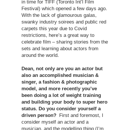
in time for TIFF (Toronto Int’l Film
Festival) which opened a few days ago.
With the lack of glamourous galas,
swanky industry soirees and public red
carpets this year due to Covid
restrictions, here’s a great way to
celebrate film – sharing stories from the
sets and learning about actors from
around the world.
Dean, not only are you an actor but
also an accomplished musician &
singer, a fashion & photographic
model, and more recently you
’
ve
been doing a lot of weight training
and building your body to super hero
status. Do you consider yourself a
driven person?
First and foremost, I
consider myself an actor and a
musician, and the modelling thing (I’m