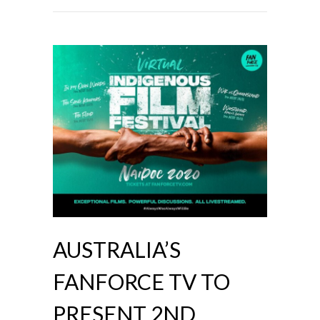
AUSTRALIA’S
FANFORCE TV TO
PRESENT 2ND