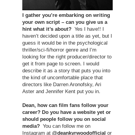
I gather you
’
re embarking on writing
your own script – can you give us a
hint what it
’
s about?
Yes I have!! I
haven’t decided upon a title as yet, but I
guess it would be in the psychological
thriller/sci-fi/horror genre and I’m
looking for the right producer/director to
get it from page to screen. I would
describe it as a story that puts you into
the kind of uncomfortable place that
directors like Darren Aronofsky, Ari
Aster and Jennifer Kent put you in.
Dean, how can film fans follow your
career? Do you have a website yet or
should people follow you on social
media?
You can follow me on
Instagram at
@deankyrwoodofficial
or