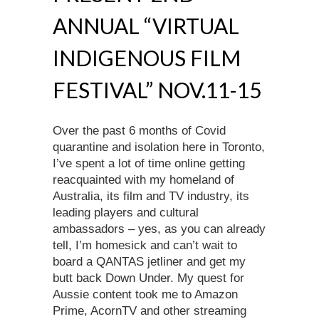
ANNUAL “VIRTUAL
INDIGENOUS FILM
FESTIVAL” NOV.11-15
Over the past 6 months of Covid
quarantine and isolation here in Toronto,
I’ve spent a lot of time online getting
reacquainted with my homeland of
Australia, its film and TV industry, its
leading players and cultural
ambassadors – yes, as you can already
tell, I’m homesick and can’t wait to
board a QANTAS jetliner and get my
butt back Down Under. My quest for
Aussie content took me to Amazon
Prime, AcornTV and other streaming