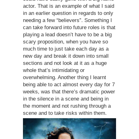
actor. That is an example of what I said
in an earlier question in regards to only
needing a few “believers”. Something I
can take forward into future roles is that
playing a lead doesn’t have to be a big
scary proposition, when you have so
much time to just take each day as a
new day and break it down into small
sections and not look at it as a huge
whole that’s intimidating or
overwhelming. Another thing I learnt
being able to act almost every day for 7
weeks, was that there’s dramatic power
in the silence in a scene and being in
the moment and not rushing through a
scene and to take risks within them.