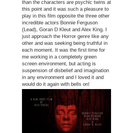
than the characters are psychic twins at
this point and it was such a pleasure to
play in this film opposite the three other
incredible actors Bonnie Ferguson
(Lead), Goran D Kleut and Alex King. I
just approach the Horror genre like any
other and was seeking being truthful in
each moment. It was the first time for
me working in a completely green
screen environment, but acting is
suspension of disbelief and imagination
in any environment and I loved it and
would do it again with bells on!