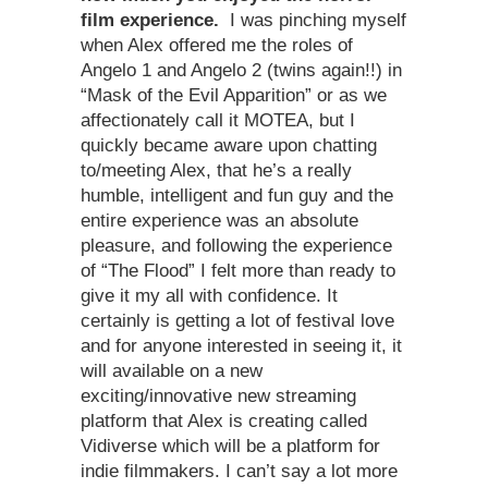
film experience.
I was pinching myself
when Alex offered me the roles of
Angelo 1 and Angelo 2 (twins again!!) in
“Mask of the Evil Apparition” or as we
affectionately call it MOTEA, but I
quickly became aware upon chatting
to/meeting Alex, that he’s a really
humble, intelligent and fun guy and the
entire experience was an absolute
pleasure, and following the experience
of “The Flood” I felt more than ready to
give it my all with confidence. It
certainly is getting a lot of festival love
and for anyone interested in seeing it, it
will available on a new
exciting/innovative new streaming
platform that Alex is creating called
Vidiverse which will be a platform for
indie filmmakers. I can’t say a lot more