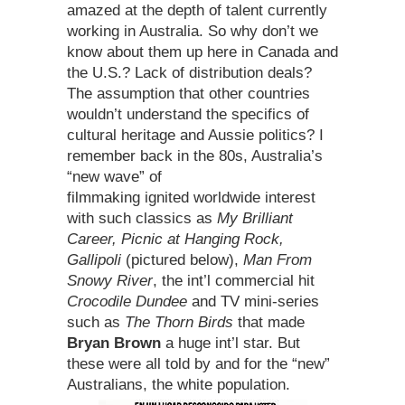
amazed at the depth of talent currently
working in Australia. So why don’t we
know about them up here in Canada and
the U.S.? Lack of distribution deals?
The assumption that other countries
wouldn’t understand the specifics of
cultural heritage and Aussie politics? I
remember back in the 80s, Australia’s
“new wave” of
filmmaking ignited worldwide interest
with such classics as
My Brilliant
Career, Picnic at Hanging Rock,
Gallipoli
(pictured below),
Man From
Snowy River
, the int’l commercial hit
Crocodile Dundee
and TV mini-series
such as
The Thorn Birds
that made
Bryan Brown
a huge int’l star. But
these were all told by and for the “new”
Australians, the white population.