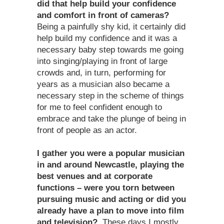
did that help build your confidence
and comfort in front of cameras?
Being a painfully shy kid, it certainly did
help build my confidence and it was a
necessary baby step towards me going
into singing/playing in front of large
crowds and, in turn, performing for
years as a musician also became a
necessary step in the scheme of things
for me to feel confident enough to
embrace and take the plunge of being in
front of people as an actor.
I gather you were a popular musician
in and around Newcastle, playing the
best venues and at corporate
functions – were you torn between
pursuing music and acting or did you
already have a plan to move into film
and television?
These days I mostly