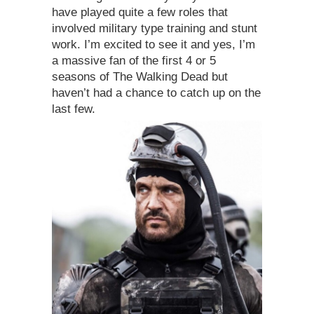
have played quite a few roles that
involved military type training and stunt
work. I’m excited to see it and yes, I’m
a massive fan of the first 4 or 5
seasons of The Walking Dead but
haven’t had a chance to catch up on the
last few.