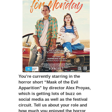
You
’
re currently starring in the
horror short
“
Mask of the Evil
Apparition” by director Alex Proyas,
which is getting lots of buzz on
social media as well as the festival
circuit. Tell us about your role and
how much you enjoyed the horror