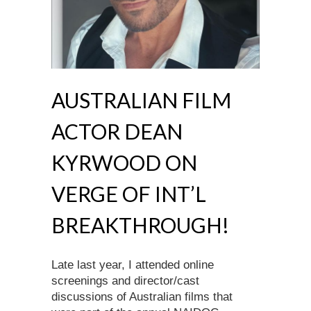
AUSTRALIAN FILM
ACTOR DEAN
KYRWOOD ON
VERGE OF INT’L
BREAKTHROUGH!
Late last year, I attended online
screenings and director/cast
discussions of Australian films that