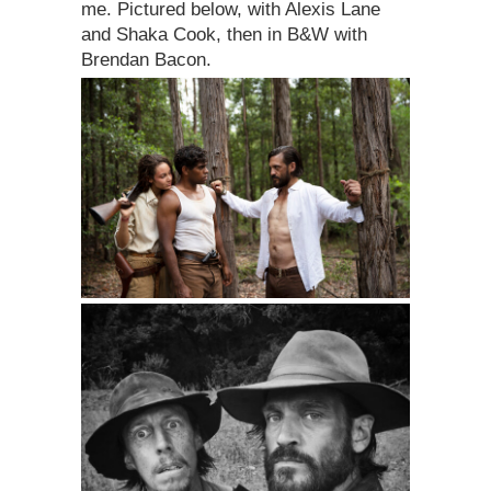
me. Pictured below, with Alexis Lane
and Shaka Cook, then in B&W with
Brendan Bacon.