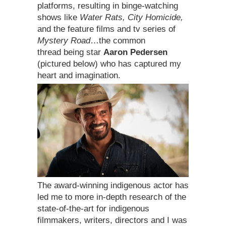
platforms, resulting in binge-watching
shows like
Water Rats, City Homicide,
and the feature films and tv series of
Mystery Road
…the common
thread being star
Aaron Pedersen
(pictured below) who has captured my
heart and imagination.
The award-winning indigenous actor has
led me to more in-depth research of the
state-of-the-art for indigenous
filmmakers, writers, directors and I was