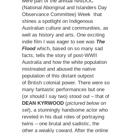
were part of the annual NAIDOC
(National Aboriginal and Islanders Day
Observance Committee) Week that
shines a spotlight on Indigenous
Australian culture and communities, as
well as history and arts. One exciting
indie film I was eager to see was
The
Flood
which, based on so many sad
facts, tells the story of post-WWII
Australia and how the white population
mistreated and abused the native
population of this distant outpost
of British colonial power. There were so
many fantastic performances but one
(or should I say two) stood out – that of
DEAN KYRWOOD
(
pictured below on
set
), a stunningly handsome actor who
reveled in his dual roles of portraying
twins – one brutal and sadistic, the
other a weakly coward. After the online