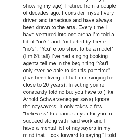
showing my age) I retired from a couple
of decades ago. I consider myself very
driven and tenacious and have always
been drawn to the arts. Every time I
have ventured into one arena I’m told a
lot of “no’s” and I’m fueled by these
“no’s”. “You’re too short to be a model”
(I’m 6ft tall) I’ve had singing booking
agents tell me in the beginning “You’ll
only ever be able to do this part time”
(I’ve been living off full time singing for
close to 20 years). In acting you’re
constantly told no but you have to (like
Arnold Schwarzenegger says) ignore
the naysayers. It only takes a few
“believers” to champion you for you to
succeed along with hard work and I
have a mental list of naysayers in my
mind that I look forward to saying “I told