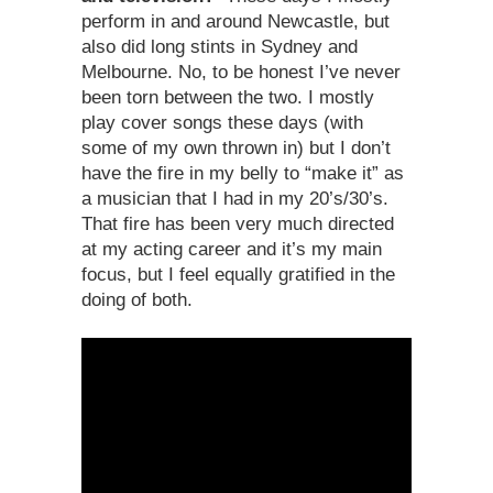
perform in and around Newcastle, but
also did long stints in Sydney and
Melbourne. No, to be honest I’ve never
been torn between the two. I mostly
play cover songs these days (with
some of my own thrown in) but I don’t
have the fire in my belly to “make it” as
a musician that I had in my 20’s/30’s.
That fire has been very much directed
at my acting career and it’s my main
focus, but I feel equally gratified in the
doing of both.