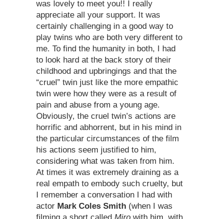
was lovely to meet you!! I really
appreciate all your support. It was
certainly challenging in a good way to
play twins who are both very different to
me. To find the humanity in both, I had
to look hard at the back story of their
childhood and upbringings and that the
“cruel” twin just like the more empathic
twin were how they were as a result of
pain and abuse from a young age.
Obviously, the cruel twin’s actions are
horrific and abhorrent, but in his mind in
the particular circumstances of the film
his actions seem justified to him,
considering what was taken from him.
At times it was extremely draining as a
real empath to embody such cruelty, but
I remember a conversation I had with
actor
Mark Coles Smith
(when I was
filming a short called
Miro
with him, with