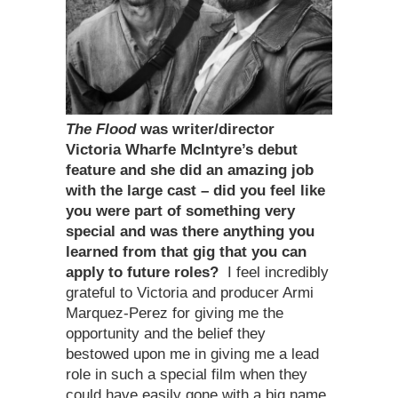
The Flood
was writer/director
Victoria Wharfe McIntyre
’
s debut
feature and she did an amazing job
with the large cast – did you feel like
you were part of something very
special and was there anything you
learned from that gig that you can
apply to future roles?
I feel incredibly
grateful to Victoria and producer Armi
Marquez-Perez for giving me the
opportunity and the belief they
bestowed upon me in giving me a lead
role in such a special film when they
could have easily gone with a big name