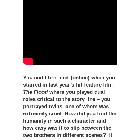
You and I first met (online) when you
starred in last year
’
s hit feature film
The Flood
where you played dual
roles critical to the story line – you
portrayed twins, one of whom was
extremely cruel. How did you find the
humanity in such a character and
how easy was it to slip between the
two brothers in different scenes?
It