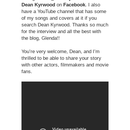
Dean Kyrwood
on
Facebook
. I also
have a YouTube channel that has some
of my songs and covers at it if you
search Dean Kyrwood. Thanks so much
for the interview and all the best with
the blog, Glenda!!
You’re very welcome, Dean, and I’m
thrilled to be able to share your story
with other actors, filmmakers and movie
fans.