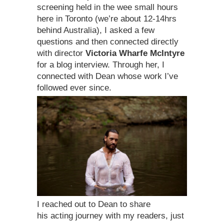
screening held in the wee small hours
here in Toronto (we’re about 12-14hrs
behind Australia), I asked a few
questions and then connected directly
with director
Victoria Wharfe McIntyre
for a blog interview. Through her, I
connected with Dean whose work I’ve
followed ever since.
I reached out to Dean to share
his acting journey with my readers, just