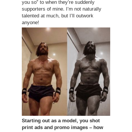
you so” to when they’re suddenly
supporters of mine. I’m not naturally
talented at much, but I’ll outwork
anyone!
Starting out as a model, you shot
print ads and promo images – how