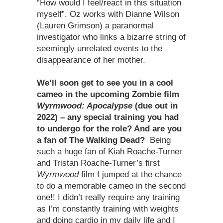
“How would I feel/react in this situation
myself”. Oz works with Dianne Wilson
(Lauren Grimson) a paranormal
investigator who links a bizarre string of
seemingly unrelated events to the
disappearance of her mother.
We
’
ll soon get to see you in a cool
cameo in the upcoming Zombie film
Wyrmwood: Apocalypse
(due out in
2022) – any special training you had
to undergo for the role? And are you
a fan of The Walking Dead?
Being
such a huge fan of Kiah Roache-Turner
and Tristan Roache-Turner’s first
Wyrmwood
film I jumped at the chance
to do a memorable cameo in the second
one!! I didn’t really require any training
as I’m constantly training with weights
and doing cardio in my daily life and I