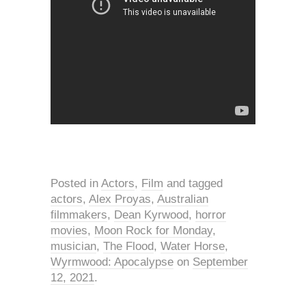
Posted in
Actors
,
Film
and tagged
actors
,
Alex Proyas
,
Australian
filmmakers
,
Dean Kyrwood
,
horror
movies
,
Moon Rock for Monday
,
musician
,
The Flood
,
Water Horse
,
Wyrmwood: Apocalypse
on
September
12, 2021
.