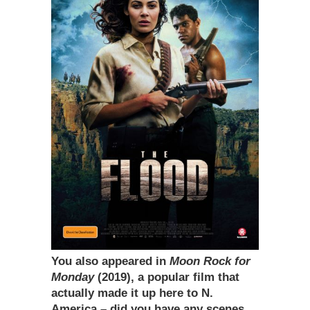
You also appeared in
Moon Rock for
Monday
(2019), a popular film that
actually made it up here to N.
America – did you have any scenes