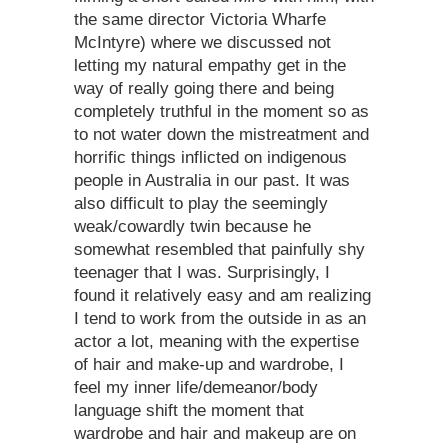
the same director Victoria Wharfe
McIntyre) where we discussed not
letting my natural empathy get in the
way of really going there and being
completely truthful in the moment so as
to not water down the mistreatment and
horrific things inflicted on indigenous
people in Australia in our past. It was
also difficult to play the seemingly
weak/cowardly twin because he
somewhat resembled that painfully shy
teenager that I was. Surprisingly, I
found it relatively easy and am realizing
I tend to work from the outside in as an
actor a lot, meaning with the expertise
of hair and make-up and wardrobe, I
feel my inner life/demeanor/body
language shift the moment that
wardrobe and hair and makeup are on