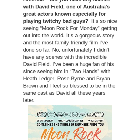
with David Field, one of Australia
’
s
great actors known especially for
playing twitchy bad guys
?
It’s so nice
seeing “Moon Rock For Monday” getting
out into the world. It’s a gorgeous story
and the most family friendly film I’ve
done so far. No, unfortunately I didn’t
have any scenes with the incredible
David Field. I’ve been a huge fan of his
since seeing him in “Two Hands” with
Heath Ledger, Rose Byrne and Bryan
Brown and I feel so blessed to be in the
same cast as David all these years
later.