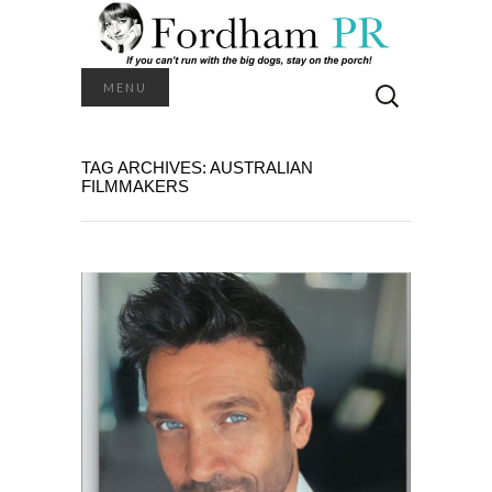
Search
MENU
for:
TAG ARCHIVES: AUSTRALIAN
FILMMAKERS