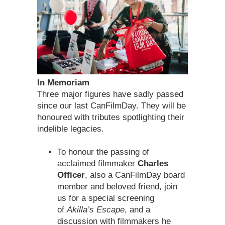
In Memoriam
Three major figures have sadly passed
since our last CanFilmDay. They will be
honoured with tributes spotlighting their
indelible legacies.
To honour the passing of
acclaimed filmmaker
Charles
Officer
, also a CanFilmDay board
member and beloved friend, join
us for a special screening
of
Akilla’s Escape
, and a
discussion with filmmakers he