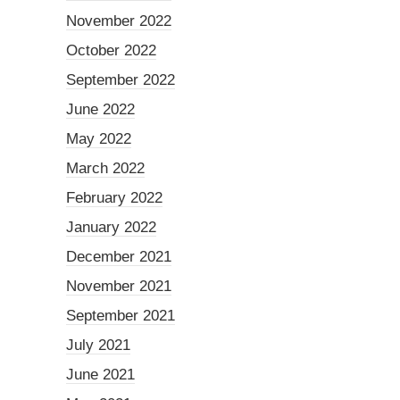
November 2022
October 2022
September 2022
June 2022
May 2022
March 2022
February 2022
January 2022
December 2021
November 2021
September 2021
July 2021
June 2021