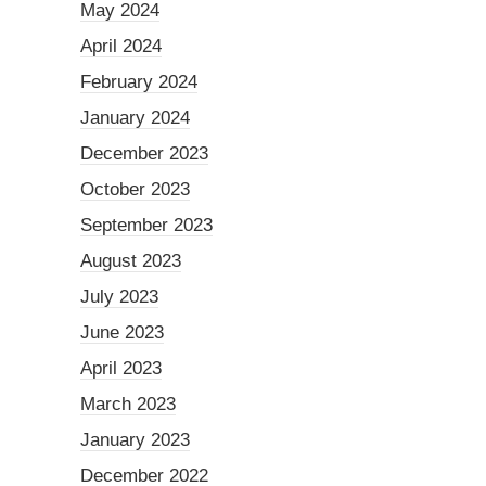
May 2024
April 2024
February 2024
January 2024
December 2023
October 2023
September 2023
August 2023
July 2023
June 2023
April 2023
March 2023
January 2023
December 2022