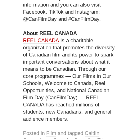
information and you can also visit
Facebook, TikTok and Instagram:
@CanFilmDay and #CanFilmDay.
About REEL CANADA
REEL CANADA
is a charitable
organization that promotes the diversity
of Canadian film and its power to spark
important conversations about what it
means to be Canadian. Through our
core programmes — Our Films in Our
Schools, Welcome to Canada, Reel
Opportunities, and National Canadian
Film Day (CanFilmDay) — REEL
CANADA has reached millions of
students, new Canadians, and general
audience members.
Posted in
Film
and tagged
Caitlin