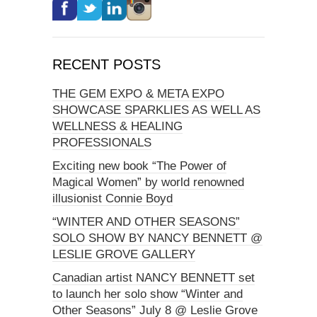
RECENT POSTS
THE GEM EXPO & META EXPO
SHOWCASE SPARKLIES AS WELL AS
WELLNESS & HEALING
PROFESSIONALS
Exciting new book “The Power of
Magical Women” by world renowned
illusionist Connie Boyd
“WINTER AND OTHER SEASONS”
SOLO SHOW BY NANCY BENNETT @
LESLIE GROVE GALLERY
Canadian artist NANCY BENNETT set
to launch her solo show “Winter and
Other Seasons” July 8 @ Leslie Grove