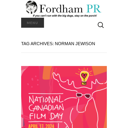
Search
MENU
for:
TAG ARCHIVES: NORMAN JEWISON