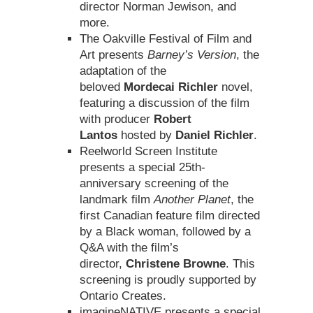
director Norman Jewison, and
more.
The Oakville Festival of Film and
Art presents
Barney’s Version
, the
adaptation of the
beloved
Mordecai Richler
novel,
featuring a discussion of the film
with producer
Robert
Lantos
hosted by
Daniel Richler
.
Reelworld Screen Institute
presents a special 25th-
anniversary screening of the
landmark film
Another Planet
, the
first Canadian feature film directed
by a Black woman, followed by a
Q&A with the film’s
director,
Christene Browne
. This
screening is proudly supported by
Ontario Creates.
imagineNATIVE presents a special