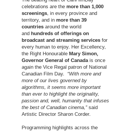
celebrations are the
more than 1,000
screenings
, in every province and
territory, and in
more than 39
countries
around the world
and
hundreds of offerings on
broadcast and streaming services
for
every human to enjoy. Her Excellency,
the Right Honourable
Mary Simon,
Governor General of Canada
is once
again the Vice Regal patron of National
Canadian Film Day.
“With more and
more of our lives governed by
algorithms, it seems more important
than ever to highlight the originality,
passion and, well, humanity that infuses
the best of Canadian cinema,”
said
Artistic Director Sharon Corder.
Programming highlights across the