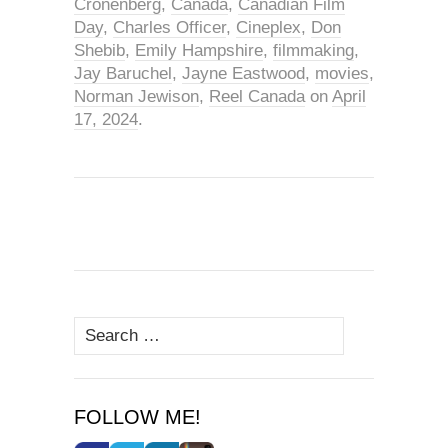
Cronenberg
,
Canada
,
Canadian Film
Day
,
Charles Officer
,
Cineplex
,
Don
Shebib
,
Emily Hampshire
,
filmmaking
,
Jay Baruchel
,
Jayne Eastwood
,
movies
,
Norman Jewison
,
Reel Canada
on
April
17, 2024
.
Search
for:
FOLLOW ME!