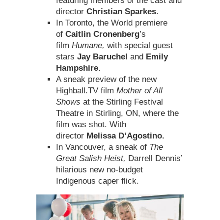
featuring members of the cast and
director
Christian Sparkes
.
In Toronto, the World premiere
of
Caitlin Cronenberg
’s
film
Humane,
with special guest
stars
Jay Baruchel
and
Emily
Hampshire
.
A sneak preview of the new
Highball.TV film
Mother of All
Shows
at the Stirling Festival
Theatre in Stirling, ON, where the
film was shot. With
director
Melissa D’Agostino.
In Vancouver, a sneak of
The
Great Salish Heist,
Darrell Dennis’
hilarious new no-budget
Indigenous caper flick.