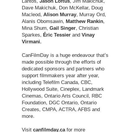
Lantos,
Jason Loftus
, Jim Makichuk,
Dave Makichuk, Don McKellar, Doug
Macleod,
Alison Murray
, Murray Ord,
Alanis Obomsawin,
Matthew Rankin
,
Mina Shum,
Gail Singer
, Christian
Sparkes,
Éric Tessier
and
Vinay
Virmani.
CanFilmDay is a huge endeavour that’s
made possible through the efforts of
dedicated sponsors and partners who
support filmmakers year after year,
including Telefilm Canada, CBC,
Hollywood Suite, Cineplex, Landmark
Cinemas, Ontario Arts Council, RBC
Foundation, DGC Ontario, Ontario
Creates, CMPA, ACTRA, AFBS and
more.
Visit
canfilmday.ca
for more