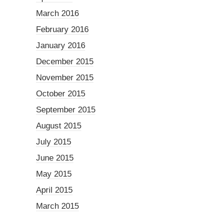
March 2016
February 2016
January 2016
December 2015
November 2015
October 2015
September 2015
August 2015
July 2015
June 2015
May 2015
April 2015
March 2015