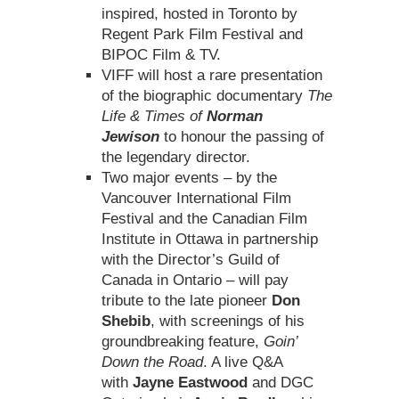
inspired, hosted in Toronto by
Regent Park Film Festival and
BIPOC Film & TV.
VIFF will host a rare presentation
of the biographic documentary
The
Life & Times of
Norman
Jewison
to honour the passing of
the legendary director.
Two major events – by the
Vancouver International Film
Festival and the Canadian Film
Institute in Ottawa in partnership
with the Director’s Guild of
Canada in Ontario – will pay
tribute to the late pioneer
Don
Shebib
, with screenings of his
groundbreaking feature,
Goin’
Down the Road
. A live Q&A
with
Jayne Eastwood
and DGC