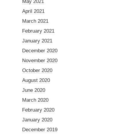
May 2021
April 2021
March 2021
February 2021
January 2021
December 2020
November 2020
October 2020
August 2020
June 2020
March 2020
February 2020
January 2020
December 2019