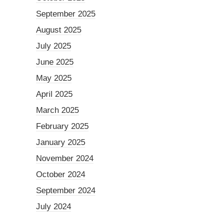
September 2025
August 2025
July 2025
June 2025
May 2025
April 2025
March 2025
February 2025
January 2025
November 2024
October 2024
September 2024
July 2024