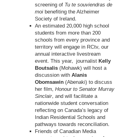
screening of
Tu te souviendras de
moi
benefiting the Alzheimer
Society of Ireland.
An estimated 20,000 high school
students from more than 200
schools from every province and
territory will engage in RCtv, our
annual interactive livestream
event. This year, journalist
Kelly
Boutsalis
(Mohawk) will host a
discussion with
Alanis
Obomsawin
(Abenaki) to discuss
her film,
Honour to Senator Murray
Sinclair
, and will facilitate a
nationwide student conversation
reflecting on Canada’s legacy of
Indian Residential Schools and
pathways towards reconciliation.
Friends of Canadian Media