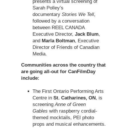
presents a virtual screening of
Sarah Polley’s
documentary
Stories We Tell
,
followed by a conversation
between REEL CANADA
Executive Director,
Jack Blum
,
and
Marla Boltman
, Executive
Director of Friends of Canadian
Media.
Communities across the country that
are going all-out for CanFilmDay
include:
The First Ontario Performing Arts
Centre in
St. Catharines, ON
, is
screening
Anne of Green
Gables
with raspberry cordial-
themed mocktails, PEI photo
props and musical enhancements.