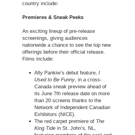
country include:
Premieres & Sneak Peeks
An exciting lineup of pre-release
screenings, giving audiences
nationwide a chance to see the top new
offerings before their official release.
Films include:
Ally Pankiw’s debut feature,
I
Used to Be Funny
, in a cross-
Canada sneak preview ahead of
its June 7th release date on more
than 20 screens thanks to the
Network of Independent Canadian
Exhibitors (NICE).
The red carpet premiere of
The
King Tide
in St. John’s, NL,