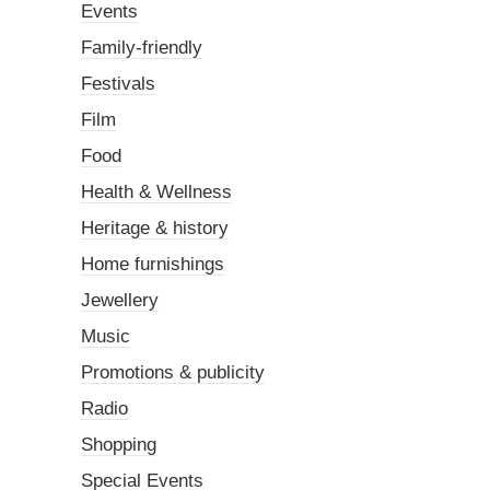
Events
Family-friendly
Festivals
Film
Food
Health & Wellness
Heritage & history
Home furnishings
Jewellery
Music
Promotions & publicity
Radio
Shopping
Special Events