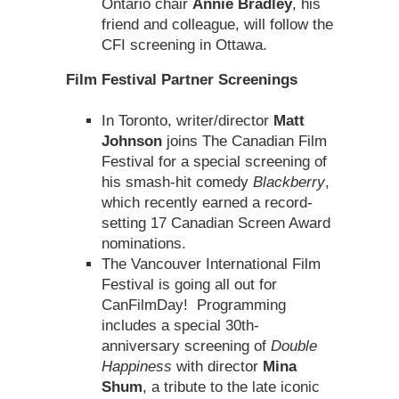
Ontario chair
Annie Bradley
, his
friend and colleague, will follow the
CFI screening in Ottawa.
Film Festival Partner Screenings
In Toronto, writer/director
Matt
Johnson
joins The Canadian Film
Festival for a special screening of
his smash-hit comedy
Blackberry
,
which recently earned a record-
setting 17 Canadian Screen Award
nominations.
The Vancouver International Film
Festival is going all out for
CanFilmDay! Programming
includes a special 30th-
anniversary screening of
Double
Happiness
with director
Mina
Shum
, a tribute to the late iconic