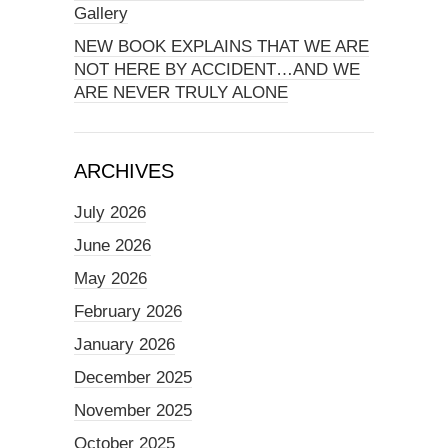
Gallery
NEW BOOK EXPLAINS THAT WE ARE
NOT HERE BY ACCIDENT…AND WE
ARE NEVER TRULY ALONE
ARCHIVES
July 2026
June 2026
May 2026
February 2026
January 2026
December 2025
November 2025
October 2025