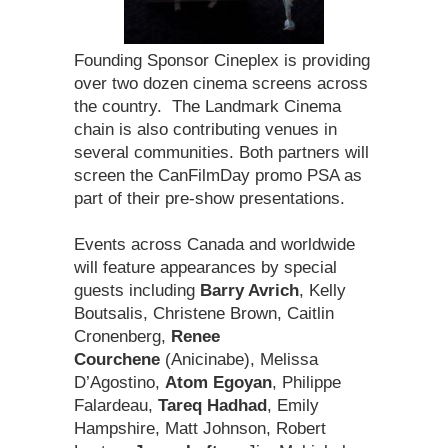
Founding Sponsor Cineplex is providing
over two dozen cinema screens across
the country. The Landmark Cinema
chain is also contributing venues in
several communities. Both partners will
screen the CanFilmDay promo PSA as
part of their pre-show presentations.
Events across Canada and worldwide
will feature appearances by special
guests including
Barry Avrich
, Kelly
Boutsalis, Christene Brown, Caitlin
Cronenberg,
Renee
Courchene
(Anicinabe), Melissa
D’Agostino,
Atom Egoyan
, Philippe
Falardeau,
Tareq Hadhad
, Emily
Hampshire, Matt Johnson, Robert