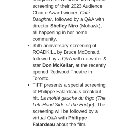
screening of their 2023 Audience
Choice Award winner,
Café
Daughter
, followed by a Q&A with
director
Shelley Niro
(Mohawk),
all happening in her home
community.
35th-anniversary screening of
ROADKILL by Bruce McDonald,
followed by a Q&A with co-writer &
star
Don McKellar,
at the recently
opened Redwood Theatre in
Toronto.
TIFF presents a special screening
of Philippe Falardeau’s breakout
hit,
La moitié gauche du frigo (The
Left-Hand Side of the Fridge).
The
screening will be followed by a
virtual Q&A with
Philippe
Falardeau
about the film.