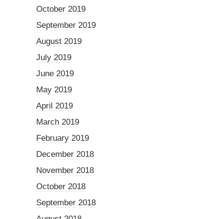
October 2019
September 2019
August 2019
July 2019
June 2019
May 2019
April 2019
March 2019
February 2019
December 2018
November 2018
October 2018
September 2018
August 2018