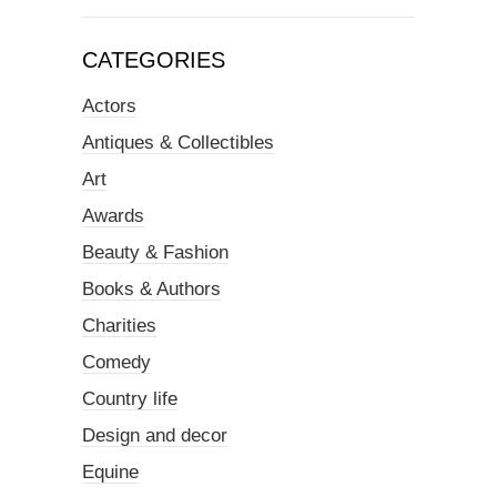
CATEGORIES
Actors
Antiques & Collectibles
Art
Awards
Beauty & Fashion
Books & Authors
Charities
Comedy
Country life
Design and decor
Equine