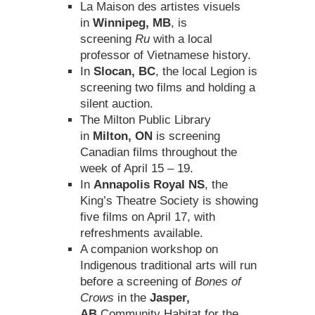
La Maison des artistes visuels
in
Winnipeg, MB
, is
screening
Ru
with a local
professor of Vietnamese history.
In
Slocan, BC
, the local Legion is
screening two films and holding a
silent auction.
The Milton Public Library
in
Milton, ON
is screening
Canadian films throughout the
week of April 15 – 19.
In
Annapolis Royal NS
, the
King’s Theatre Society is showing
five films on April 17, with
refreshments available.
A companion workshop on
Indigenous traditional arts will run
before a screening of
Bones of
Crows
in the
Jasper,
AB
Community Habitat for the