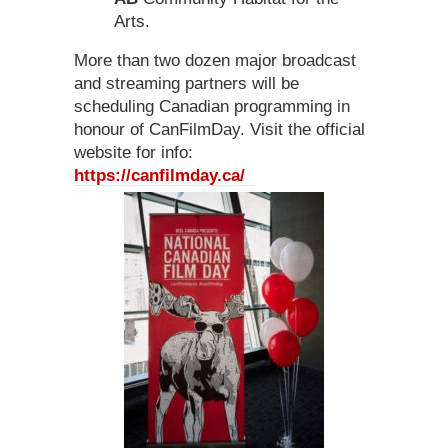
Arts.
More than two dozen major broadcast
and streaming partners will be
scheduling Canadian programming in
honour of CanFilmDay. Visit the official
website for info:
https://canfilmday.ca/