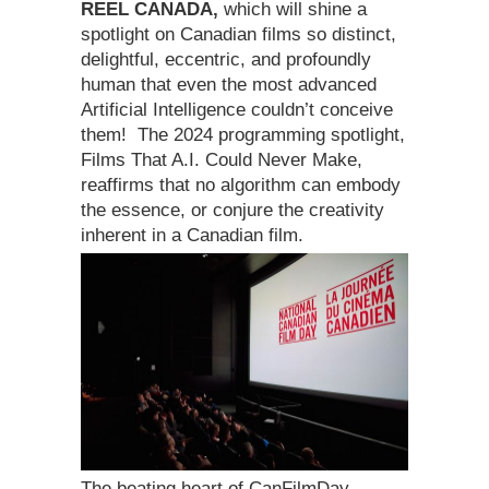
REEL CANADA,
which will shine a
spotlight on Canadian films so distinct,
delightful, eccentric, and profoundly
human that even the most advanced
Artificial Intelligence couldn’t conceive
them! The 2024 programming spotlight,
Films That A.I. Could Never Make,
reaffirms that no algorithm can embody
the essence, or conjure the creativity
inherent in a Canadian film.
The beating heart of CanFilmDay