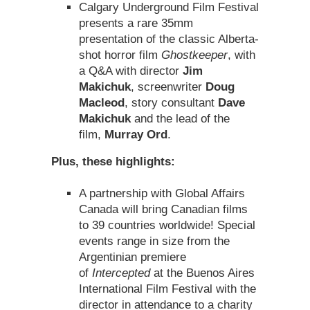
Calgary Underground Film Festival
presents a rare 35mm
presentation of the classic Alberta-
shot horror film
Ghostkeeper
, with
a Q&A with director
Jim
Makichuk
, screenwriter
Doug
Macleod
, story consultant
Dave
Makichuk
and the lead of the
film,
Murray Ord
.
Plus, these highlights:
A partnership with Global Affairs
Canada will bring Canadian films
to 39 countries worldwide! Special
events range in size from the
Argentinian premiere
of
Intercepted
at the Buenos Aires
International Film Festival with the
director in attendance to a charity