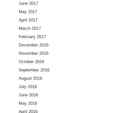
June 2017
May 2017
April 2017
March 2017
February 2017
December 2016
November 2016
October 2016
September 2016
August 2016
July 2016
June 2016
May 2016
April 2016