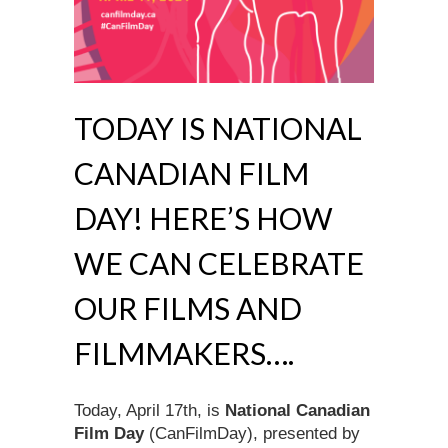
TODAY IS NATIONAL
CANADIAN FILM
DAY! HERE’S HOW
WE CAN CELEBRATE
OUR FILMS AND
FILMMAKERS….
Today, April 17th, is
National Canadian
Film Day
(CanFilmDay), presented by