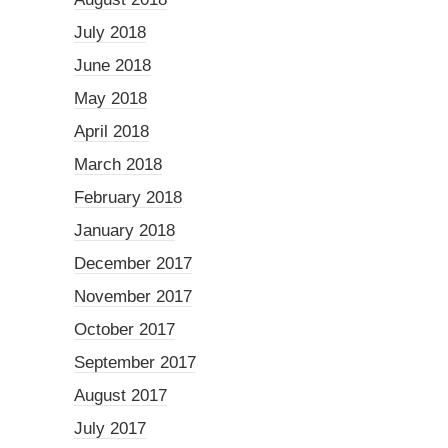
July 2018
June 2018
May 2018
April 2018
March 2018
February 2018
January 2018
December 2017
November 2017
October 2017
September 2017
August 2017
July 2017