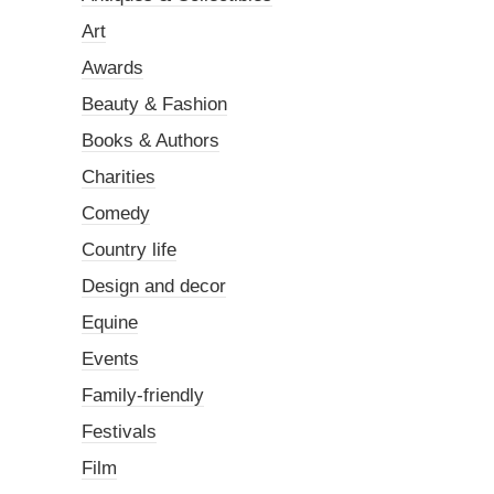
Art
Awards
Beauty & Fashion
Books & Authors
Charities
Comedy
Country life
Design and decor
Equine
Events
Family-friendly
Festivals
Film