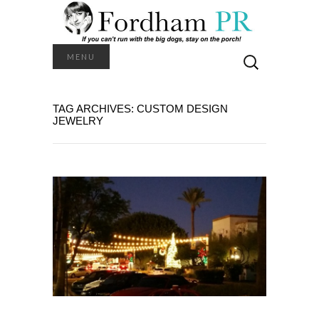
Search
MENU
for:
TAG ARCHIVES: CUSTOM DESIGN
JEWELRY