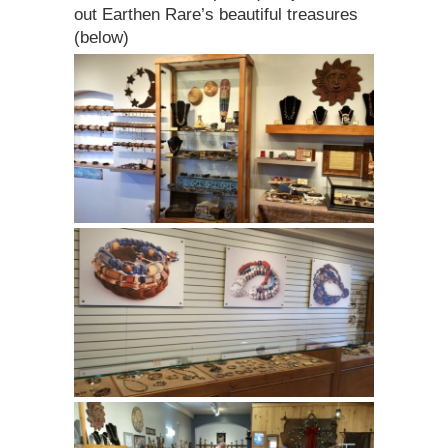
out Earthen Rare’s beautiful treasures
(below)