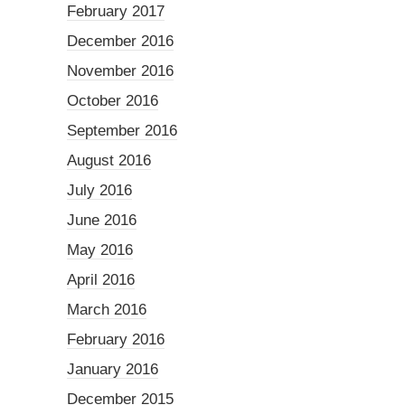
February 2017
December 2016
November 2016
October 2016
September 2016
August 2016
July 2016
June 2016
May 2016
April 2016
March 2016
February 2016
January 2016
December 2015