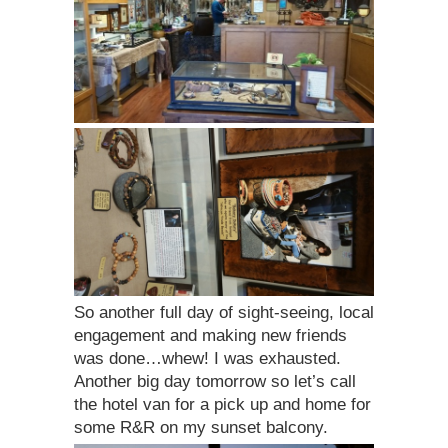
So another full day of sight-seeing, local
engagement and making new friends
was done…whew! I was exhausted.
Another big day tomorrow so let’s call
the hotel van for a pick up and home for
some R&R on my sunset balcony.