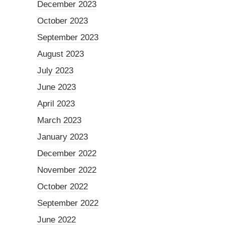
December 2023
October 2023
September 2023
August 2023
July 2023
June 2023
April 2023
March 2023
January 2023
December 2022
November 2022
October 2022
September 2022
June 2022