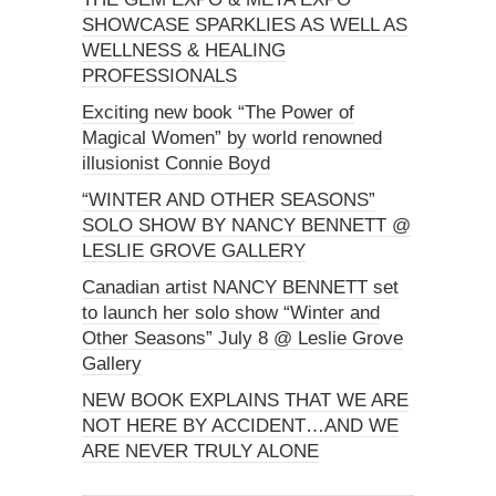
SHOWCASE SPARKLIES AS WELL AS
WELLNESS & HEALING
PROFESSIONALS
Exciting new book “The Power of
Magical Women” by world renowned
illusionist Connie Boyd
“WINTER AND OTHER SEASONS”
SOLO SHOW BY NANCY BENNETT @
LESLIE GROVE GALLERY
Canadian artist NANCY BENNETT set
to launch her solo show “Winter and
Other Seasons” July 8 @ Leslie Grove
Gallery
NEW BOOK EXPLAINS THAT WE ARE
NOT HERE BY ACCIDENT…AND WE
ARE NEVER TRULY ALONE