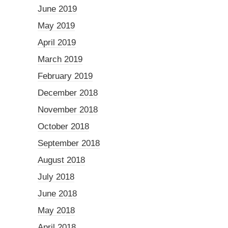
June 2019
May 2019
April 2019
March 2019
February 2019
December 2018
November 2018
October 2018
September 2018
August 2018
July 2018
June 2018
May 2018
April 2018