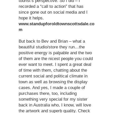
tourist’s perspective. So I did – I
recorded a “call to action” that has
since gone out on social media and I
hope it helps.
www.standupforoldtownscottsdale.co
m
But back to Bev and Brian – what a
beautiful studio/store they run…the
positive energy is palpable and the two
of them are the nicest people you could
ever want to meet. I spent a great deal
of time with them, chatting about the
current social and political climate in
town as well as browsing the display
cases. And yes, I made a couple of
purchases there, too, including
something very special for my sister
back in Australia who, I know, will love
the artwork and superb quality. Check