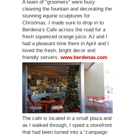
A team of “groomers” were busy
cleaning the fountain and decorating the
stunning equine sculptures for
Christmas. I made sure to drop in to
Berdena’s Cafe across the road for a
fresh squeezed orange juice. AJ and I
had a pleasant time there in April and I
loved the fresh, bright decor and
friendly servers.
www.berdenas.com
The cafe is located in a small plaza and
as I walked through, I spied a storefront
that had been turned into a “campaign