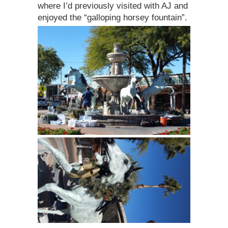
where I’d previously visited with AJ and
enjoyed the “galloping horsey fountain”.