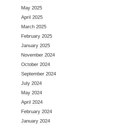
May 2025
April 2025
March 2025
February 2025
January 2025
November 2024
October 2024
September 2024
July 2024
May 2024
April 2024
February 2024
January 2024