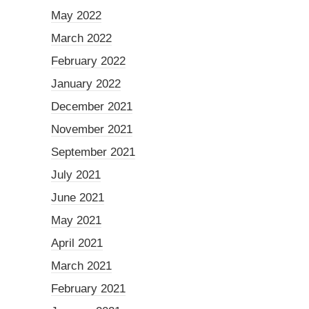
May 2022
March 2022
February 2022
January 2022
December 2021
November 2021
September 2021
July 2021
June 2021
May 2021
April 2021
March 2021
February 2021