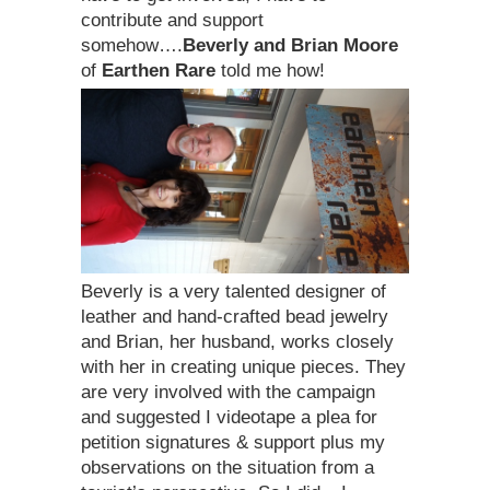
contribute and support
somehow….
Beverly and Brian Moore
of
Earthen Rare
told me how!
Beverly is a very talented designer of
leather and hand-crafted bead jewelry
and Brian, her husband, works closely
with her in creating unique pieces. They
are very involved with the campaign
and suggested I videotape a plea for
petition signatures & support plus my
observations on the situation from a