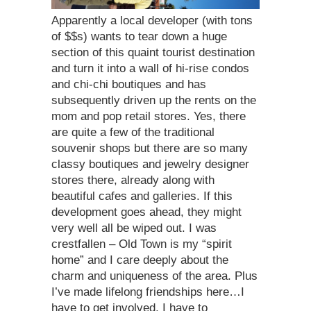
Apparently a local developer (with tons
of $$s) wants to tear down a huge
section of this quaint tourist destination
and turn it into a wall of hi-rise condos
and chi-chi boutiques and has
subsequently driven up the rents on the
mom and pop retail stores. Yes, there
are quite a few of the traditional
souvenir shops but there are so many
classy boutiques and jewelry designer
stores there, already along with
beautiful cafes and galleries. If this
development goes ahead, they might
very well all be wiped out. I was
crestfallen – Old Town is my “spirit
home” and I care deeply about the
charm and uniqueness of the area. Plus
I’ve made lifelong friendships here…I
have to get involved, I have to