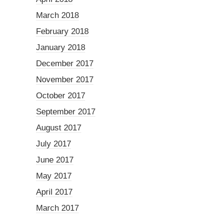
March 2018
February 2018
January 2018
December 2017
November 2017
October 2017
September 2017
August 2017
July 2017
June 2017
May 2017
April 2017
March 2017