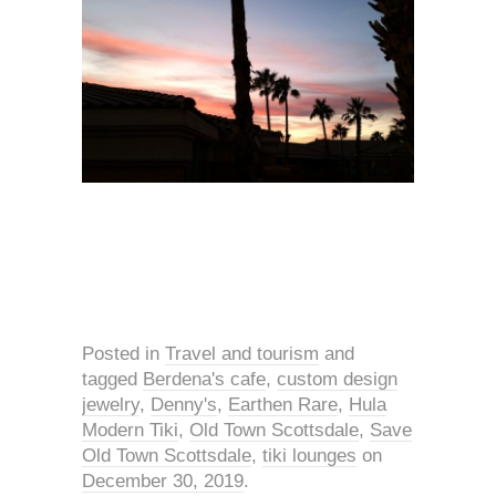
Posted in
Travel and tourism
and
tagged
Berdena's cafe
,
custom design
jewelry
,
Denny's
,
Earthen Rare
,
Hula
Modern Tiki
,
Old Town Scottsdale
,
Save
Old Town Scottsdale
,
tiki lounges
on
December 30, 2019
.