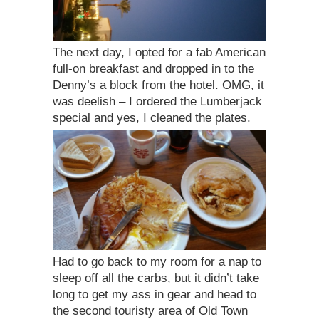
The next day, I opted for a fab American
full-on breakfast and dropped in to the
Denny’s a block from the hotel. OMG, it
was deelish – I ordered the Lumberjack
special and yes, I cleaned the plates.
Had to go back to my room for a nap to
sleep off all the carbs, but it didn’t take
long to get my ass in gear and head to
the second touristy area of Old Town