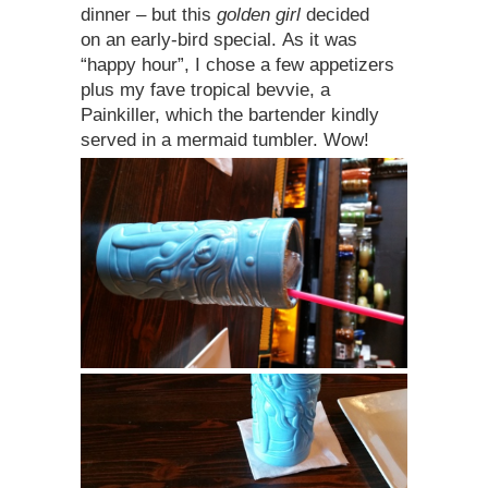
dinner – but this
golden girl
decided
on an early-bird special. As it was
“happy hour”, I chose a few appetizers
plus my fave tropical bevvie, a
Painkiller, which the bartender kindly
served in a mermaid tumbler. Wow!