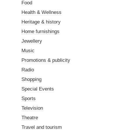
Food
Health & Wellness
Heritage & history
Home furnishings
Jewellery
Music
Promotions & publicity
Radio
Shopping
Special Events
Sports
Television
Theatre
Travel and tourism