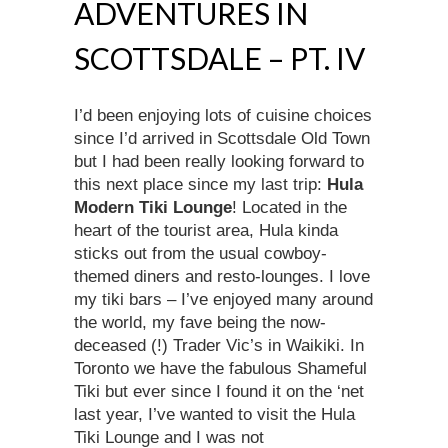
ADVENTURES IN
SCOTTSDALE – PT. IV
I’d been enjoying lots of cuisine choices
since I’d arrived in Scottsdale Old Town
but I had been really looking forward to
this next place since my last trip:
Hula
Modern Tiki Lounge
! Located in the
heart of the tourist area, Hula kinda
sticks out from the usual cowboy-
themed diners and resto-lounges. I love
my tiki bars – I’ve enjoyed many around
the world, my fave being the now-
deceased (!) Trader Vic’s in Waikiki. In
Toronto we have the fabulous Shameful
Tiki but ever since I found it on the ‘net
last year, I’ve wanted to visit the Hula
Tiki Lounge and I was not