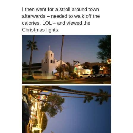
I then went for a stroll around town
afterwards – needed to walk off the
calories, LOL – and viewed the
Christmas lights.