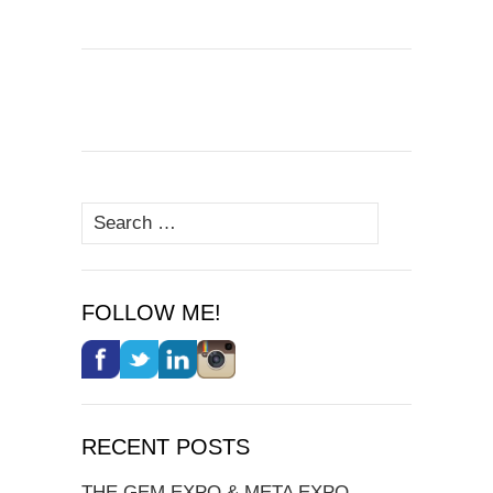
Search
for:
FOLLOW ME!
RECENT POSTS
THE GEM EXPO & META EXPO