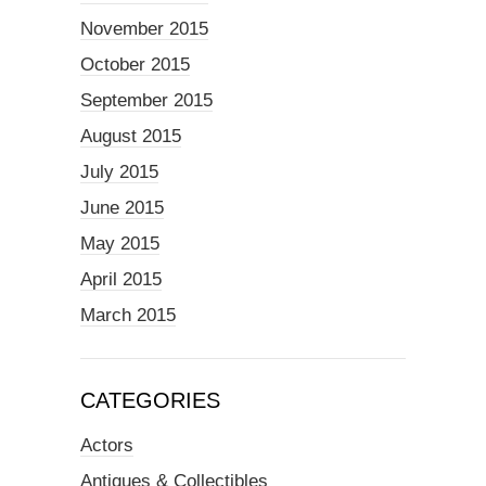
November 2015
October 2015
September 2015
August 2015
July 2015
June 2015
May 2015
April 2015
March 2015
CATEGORIES
Actors
Antiques & Collectibles