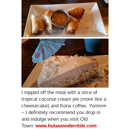
I topped off the meal with a slice of
tropical coconut cream pie (more like a
cheesecake) and Kona coffee. Yummm
– I definitely recommend you drop in
and indulge when you visit Old
Town:
www.hulasmoderntiki.com