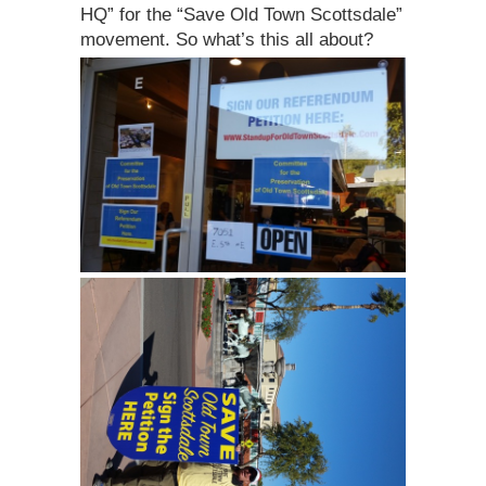
HQ” for the “Save Old Town Scottsdale”
movement. So what’s this all about?