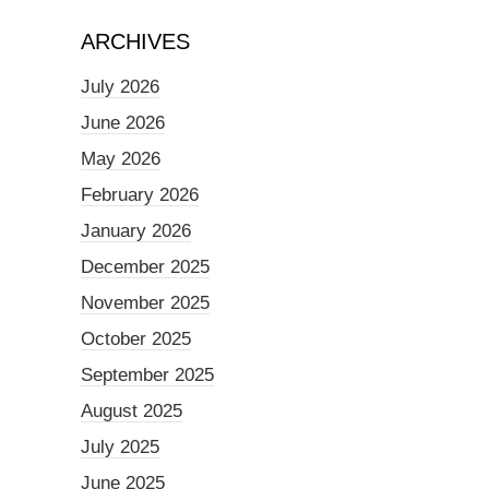
ARCHIVES
July 2026
June 2026
May 2026
February 2026
January 2026
December 2025
November 2025
October 2025
September 2025
August 2025
July 2025
June 2025