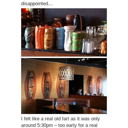
disappointed…
I felt like a real old fart as it was only
around 5:30pm – too early for a real