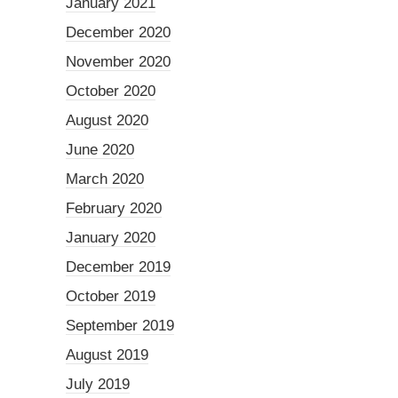
January 2021
December 2020
November 2020
October 2020
August 2020
June 2020
March 2020
February 2020
January 2020
December 2019
October 2019
September 2019
August 2019
July 2019