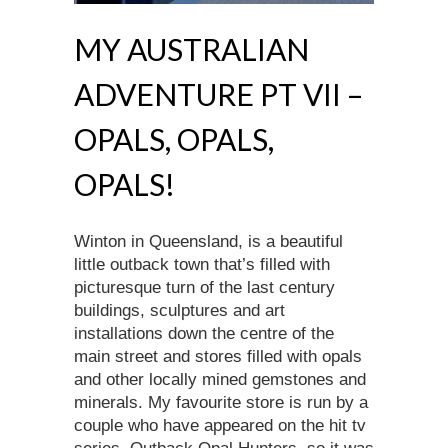
MY AUSTRALIAN
ADVENTURE PT VII –
OPALS, OPALS,
OPALS!
Winton in Queensland, is a beautiful
little outback town that’s filled with
picturesque turn of the last century
buildings, sculptures and art
installations down the centre of the
main street and stores filled with opals
and other locally mined gemstones and
minerals. My favourite store is run by a
couple who have appeared on the hit tv