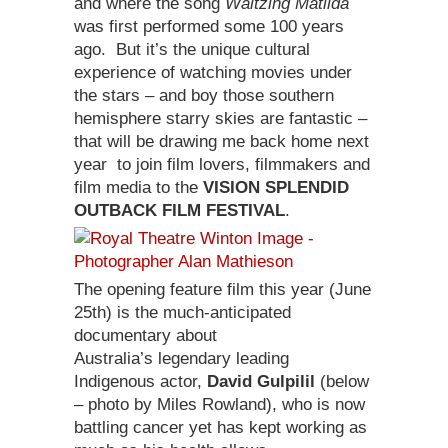
and where the song
Waltzing Matilda
was first performed some 100 years
ago. But it’s the unique cultural
experience of watching movies under
the stars – and boy those southern
hemisphere starry skies are fantastic –
that will be drawing me back home next
year to join film lovers, filmmakers and
film media to the
VISION SPLENDID
OUTBACK FILM FESTIVAL
.
The opening feature film this year (June
25th) is the much-anticipated
documentary about
Australia’s legendary leading
Indigenous actor,
David Gulpilil
(below
– photo by Miles Rowland), who is now
battling cancer yet has kept working as