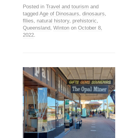
Posted in
Travel and tourism
and
tagged
Age of Dinosaurs
,
dinosaurs
,
fllies
,
natural history
,
prehistoric
,
Queensland
,
Winton
on
October 8,
2022
.