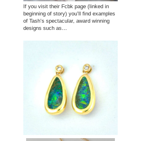
If you visit their Fcbk page (linked in
beginning of story) you’ll find examples
of Tash’s spectacular, award winning
designs such as…