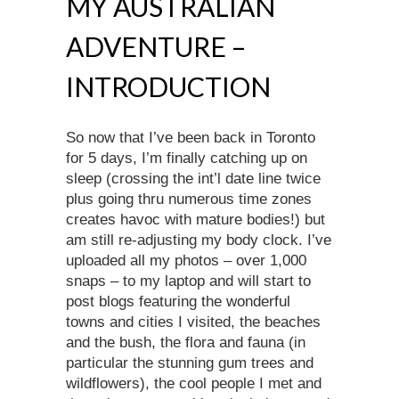
MY AUSTRALIAN
ADVENTURE –
INTRODUCTION
So now that I’ve been back in Toronto
for 5 days, I’m finally catching up on
sleep (crossing the int’l date line twice
plus going thru numerous time zones
creates havoc with mature bodies!) but
am still re-adjusting my body clock. I’ve
uploaded all my photos – over 1,000
snaps – to my laptop and will start to
post blogs featuring the wonderful
towns and cities I visited, the beaches
and the bush, the flora and fauna (in
particular the stunning gum trees and
wildflowers), the cool people I met and