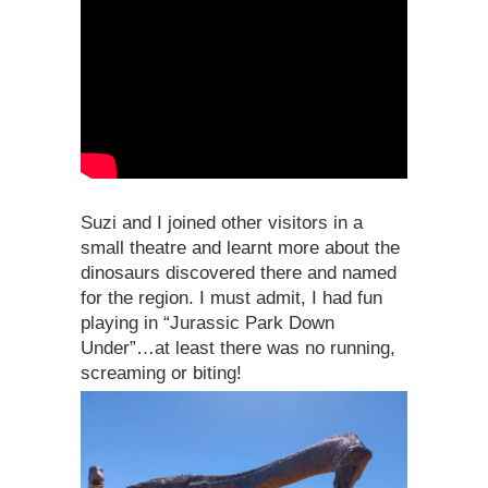
Suzi and I joined other visitors in a
small theatre and learnt more about the
dinosaurs discovered there and named
for the region. I must admit, I had fun
playing in “Jurassic Park Down
Under”…at least there was no running,
screaming or biting!