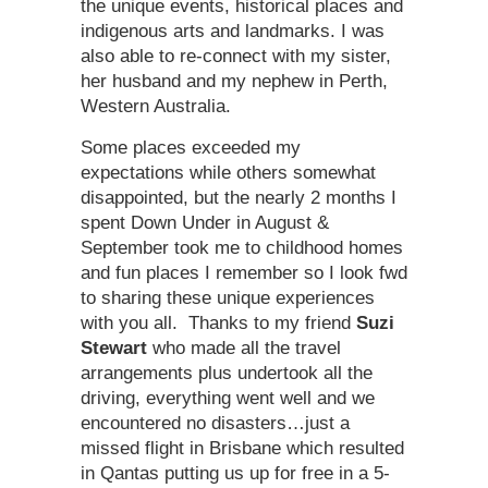
the unique events, historical places and
indigenous arts and landmarks. I was
also able to re-connect with my sister,
her husband and my nephew in Perth,
Western Australia.
Some places exceeded my
expectations while others somewhat
disappointed, but the nearly 2 months I
spent Down Under in August &
September took me to childhood homes
and fun places I remember so I look fwd
to sharing these unique experiences
with you all. Thanks to my friend
Suzi
Stewart
who made all the travel
arrangements plus undertook all the
driving, everything went well and we
encountered no disasters…just a
missed flight in Brisbane which resulted
in Qantas putting us up for free in a 5-