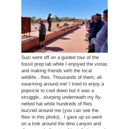
Suzi went off on a guided tour of the
fossil prep lab while I enjoyed the vistas
and making friends with the local
wildlife…flies. Thousands of them, all
swarming around me! I tried to enjoy a
popsicle to cool down but it was a
struggle…slurping underneath my fly-
netted hat while hundreds of flies
buzzed around me (you can see the
flies in this photo). I gave up so went
on a trek around the dino canyon and