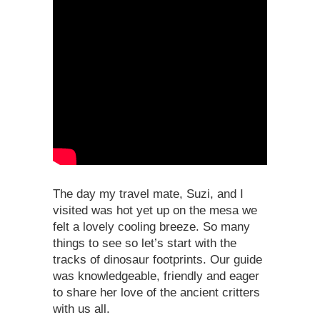
The day my travel mate, Suzi, and I
visited was hot yet up on the mesa we
felt a lovely cooling breeze. So many
things to see so let’s start with the
tracks of dinosaur footprints. Our guide
was knowledgeable, friendly and eager
to share her love of the ancient critters
with us all.