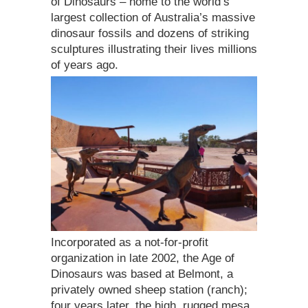
of Dinosaurs – home to the world’s
largest collection of Australia’s massive
dinosaur fossils and dozens of striking
sculptures illustrating their lives millions
of years ago.
Incorporated as a not-for-profit
organization in late 2002, the Age of
Dinosaurs was based at Belmont, a
privately owned sheep station (ranch);
four years later, the high, rugged mesa