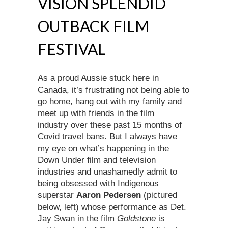
VISION SPLENDID
OUTBACK FILM
FESTIVAL
As a proud Aussie stuck here in
Canada, it’s frustrating not being able to
go home, hang out with my family and
meet up with friends in the film
industry over these past 15 months of
Covid travel bans. But I always have
my eye on what’s happening in the
Down Under film and television
industries and unashamedly admit to
being obsessed with Indigenous
superstar
Aaron Pedersen
(pictured
below, left) whose performance as Det.
Jay Swan in the film
Goldstone
is