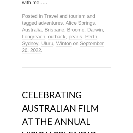
with me…..
Posted in
Travel and tourism
and
tagged
adventures
,
Alice Springs
,
Australia
,
Brisbane
,
Broome
,
Darwin
,
Longreach
,
outback
,
pearls
,
Perth
,
Sydney
,
Uluru
,
Winton
on
September
26, 2022
.
CELEBRATING
AUSTRALIAN FILM
AT THE ANNUAL