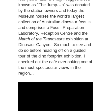
known as “The Jump-Up” was donated
by the station owners and today the
Museum houses the world’s largest
collection of Australian dinosaur fossils
and comprises a Fossil Preparation
Laboratory, Reception Centre and the
March of the Titanosaurs
exhibition at
Dinosaur Canyon. So much to see and
do so before heading off on a guided
tour of the dino footprint exhibition, I
checked out the café overlooking one of
the most spectacular views in the
region…