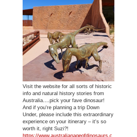
Visit the website for all sorts of historic
info and natural history stories from
Australia….pick your fave dinosaur!
And if you’re planning a trip Down
Under, please include this extraordinary
experience on your itinerary – it’s so
worth it, right Suzi?!
https://www.australianageofdinosaurs.c