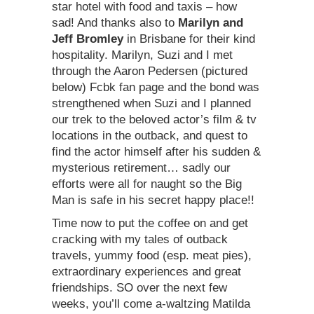
star hotel with food and taxis – how
sad! And thanks also to
Marilyn and
Jeff Bromley
in Brisbane for their kind
hospitality. Marilyn, Suzi and I met
through the Aaron Pedersen (pictured
below) Fcbk fan page and the bond was
strengthened when Suzi and I planned
our trek to the beloved actor’s film & tv
locations in the outback, and quest to
find the actor himself after his sudden &
mysterious retirement… sadly our
efforts were all for naught so the Big
Man is safe in his secret happy place!!
Time now to put the coffee on and get
cracking with my tales of outback
travels, yummy food (esp. meat pies),
extraordinary experiences and great
friendships. SO over the next few
weeks, you’ll come a-waltzing Matilda