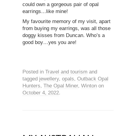
could own a gorgeous pair of opal
earrings…like mine!
My favourite memory of my visit, apart
from buying my earrings, was all those
doggy kisses from Duncan. Who’s a
good boy…yes you are!
Posted in
Travel and tourism
and
tagged
jewellery
,
opals
,
Outback Opal
Hunters
,
The Opal Miner
,
Winton
on
October 4, 2022
.