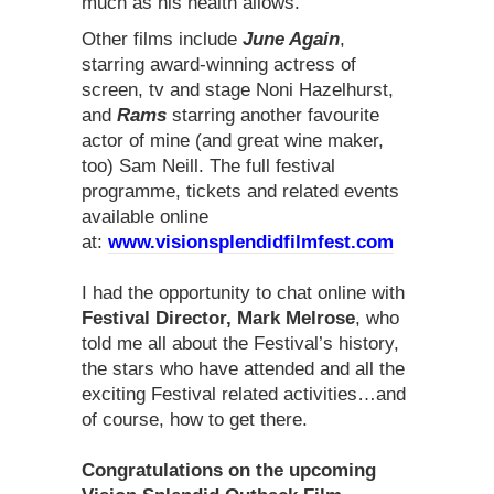
much as his health allows.
Other films include
June Again
,
starring award-winning actress of
screen, tv and stage Noni Hazelhurst,
and
Rams
starring another favourite
actor of mine (and great wine maker,
too) Sam Neill. The full festival
programme, tickets and related events
available online
at:
www.visionsplendidfilmfest.com
I had the opportunity to chat online with
Festival Director, Mark Melrose
, who
told me all about the Festival’s history,
the stars who have attended and all the
exciting Festival related activities…and
of course, how to get there.
Congratulations on the upcoming