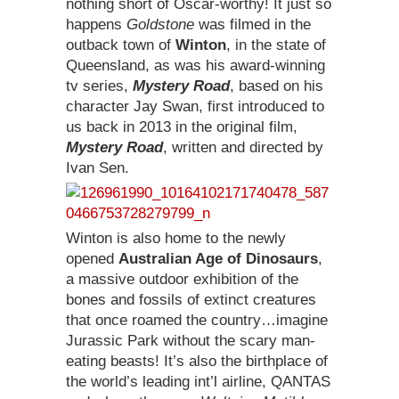
nothing short of Oscar-worthy! It just so
happens
Goldstone
was filmed in the
outback town of
Winton
, in the state of
Queensland, as was his award-winning
tv series,
Mystery Road
, based on his
character Jay Swan, first introduced to
us back in 2013 in the original film,
Mystery Road
, written and directed by
Ivan Sen.
Winton is also home to the newly
opened
Australian Age of Dinosaurs
,
a
massive outdoor exhibition of the
bones and fossils of extinct creatures
that once roamed the country…imagine
Jurassic Park without the scary man-
eating beasts! It’s also the birthplace of
the world’s leading int’l airline, QANTAS