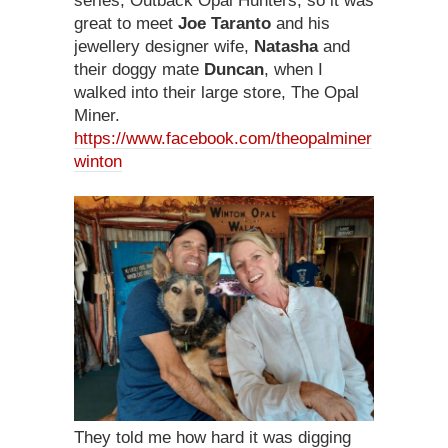
series, Outback Opal Hunters, so it was
great to meet
Joe Taranto
and his
jewellery designer wife,
Natasha
and
their doggy mate
Duncan
, when I
walked into their large store, The Opal
Miner.
https://www.facebook.com/theopalminer
winton
They told me how hard it was digging