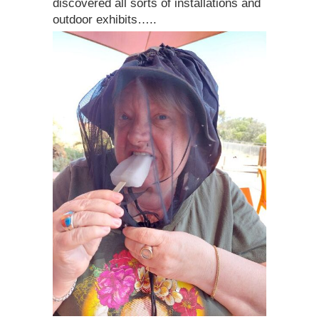
discovered all sorts of installations and
outdoor exhibits…..