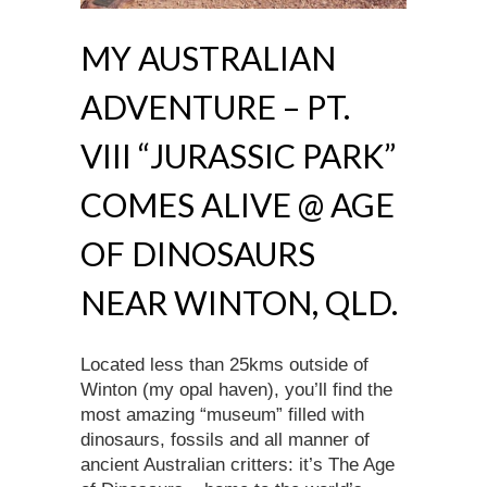
MY AUSTRALIAN
ADVENTURE – PT.
VIII “JURASSIC PARK”
COMES ALIVE @ AGE
OF DINOSAURS
NEAR WINTON, QLD.
Located less than 25kms outside of
Winton (my opal haven), you’ll find the
most amazing “museum” filled with
dinosaurs, fossils and all manner of
ancient Australian critters: it’s The Age