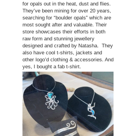
for opals out in the heat, dust and flies.
They’ve been mining for over 20 years,
searching for “boulder opals” which are
most sought after and valuable. Their
store showcases their efforts in both
raw form and stunning jewellery
designed and crafted by Natasha. They
also have cool t-shirts, jackets and
other logo’d clothing & accessories. And
yes, I bought a fab t-shirt.