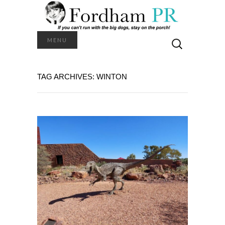
Search
MENU
for:
TAG ARCHIVES: WINTON