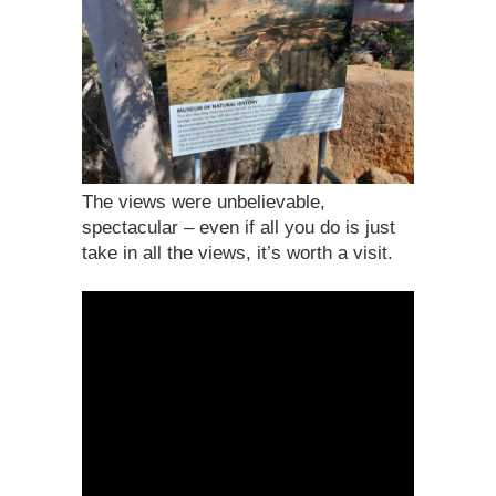
The views were unbelievable,
spectacular – even if all you do is just
take in all the views, it’s worth a visit.