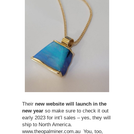
Their
new website will launch in the
new year
so make sure to check it out
early 2023 for int’l sales – yes, they will
ship to North America.
www.theopalminer.com.au You, too,