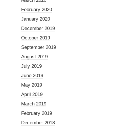
March 2020
February 2020
January 2020
December 2019
October 2019
September 2019
August 2019
July 2019
June 2019
May 2019
April 2019
March 2019
February 2019
December 2018