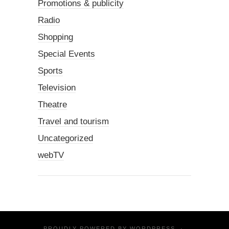
Promotions & publicity
Radio
Shopping
Special Events
Sports
Television
Theatre
Travel and tourism
Uncategorized
webTV
PROUDLY POWERED BY
WORDPRESS
·