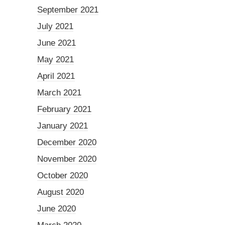
September 2021
July 2021
June 2021
May 2021
April 2021
March 2021
February 2021
January 2021
December 2020
November 2020
October 2020
August 2020
June 2020