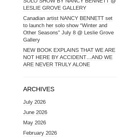
SOLO SHOW BY NANCY BENNETT @
LESLIE GROVE GALLERY
Canadian artist NANCY BENNETT set
to launch her solo show “Winter and
Other Seasons” July 8 @ Leslie Grove
Gallery
NEW BOOK EXPLAINS THAT WE ARE
NOT HERE BY ACCIDENT…AND WE
ARE NEVER TRULY ALONE
ARCHIVES
July 2026
June 2026
May 2026
February 2026