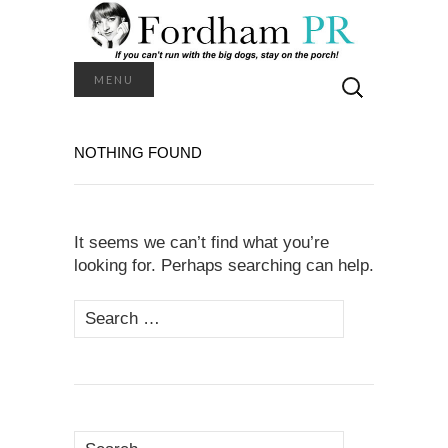
Search
MENU
for:
NOTHING FOUND
It seems we can’t find what you’re
looking for. Perhaps searching can help.
Search
for:
Search