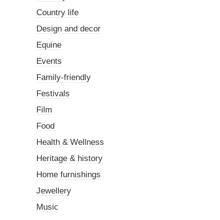
Country life
Design and decor
Equine
Events
Family-friendly
Festivals
Film
Food
Health & Wellness
Heritage & history
Home furnishings
Jewellery
Music