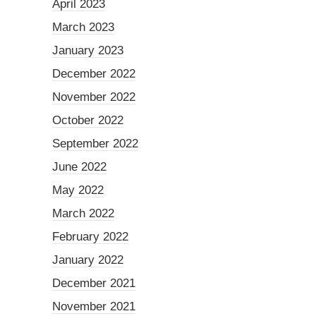
April 2023
March 2023
January 2023
December 2022
November 2022
October 2022
September 2022
June 2022
May 2022
March 2022
February 2022
January 2022
December 2021
November 2021