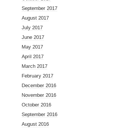
September 2017
August 2017
July 2017
June 2017
May 2017
April 2017
March 2017
February 2017
December 2016
November 2016
October 2016
September 2016
August 2016