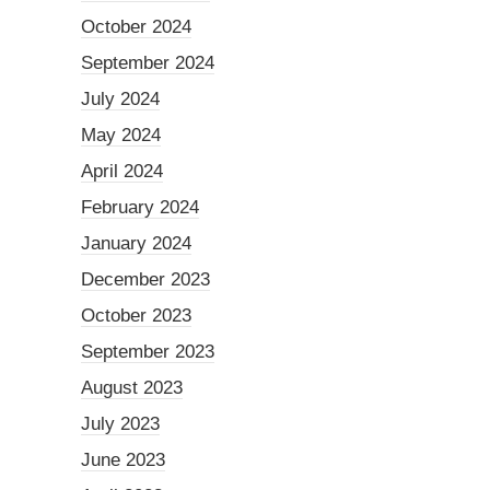
October 2024
September 2024
July 2024
May 2024
April 2024
February 2024
January 2024
December 2023
October 2023
September 2023
August 2023
July 2023
June 2023