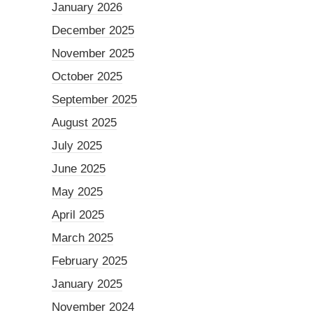
January 2026
December 2025
November 2025
October 2025
September 2025
August 2025
July 2025
June 2025
May 2025
April 2025
March 2025
February 2025
January 2025
November 2024