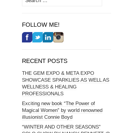
for:
FOLLOW ME!
RECENT POSTS
THE GEM EXPO & META EXPO
SHOWCASE SPARKLIES AS WELL AS
WELLNESS & HEALING
PROFESSIONALS
Exciting new book “The Power of
Magical Women” by world renowned
illusionist Connie Boyd
“WINTER AND OTHER SEASONS”