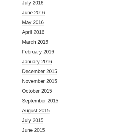
July 2016
June 2016
May 2016
April 2016
March 2016
February 2016
January 2016
December 2015
November 2015
October 2015
September 2015
August 2015
July 2015
June 2015