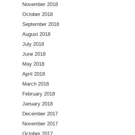
November 2018
October 2018
September 2018
August 2018
July 2018
June 2018
May 2018
April 2018
March 2018
February 2018
January 2018
December 2017
November 2017
October 2017