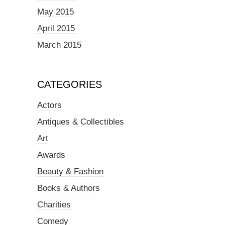
May 2015
April 2015
March 2015
CATEGORIES
Actors
Antiques & Collectibles
Art
Awards
Beauty & Fashion
Books & Authors
Charities
Comedy