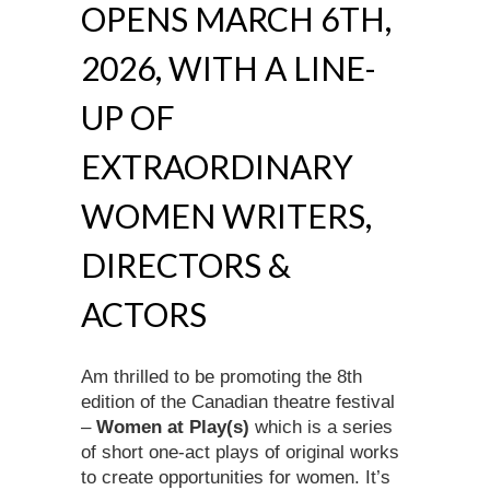
OPENS MARCH 6TH,
2026, WITH A LINE-
UP OF
EXTRAORDINARY
WOMEN WRITERS,
DIRECTORS &
ACTORS
Am thrilled to be promoting the 8th
edition of the Canadian theatre festival
–
Women at Play(s)
which is a series
of short one-act plays of original works
to create opportunities for women. It’s