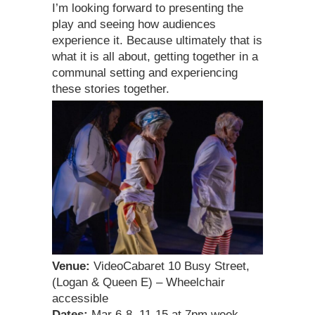
I’m looking forward to presenting the
play and seeing how audiences
experience it. Because ultimately that is
what it is all about, getting together in a
communal setting and experiencing
these stories together.
Venue:
VideoCabaret 10 Busy Street,
(Logan & Queen E) – Wheelchair
accessible
Dates:
Mar 6-8, 11-15 at 7pm week