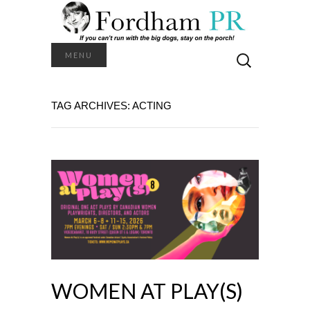
Search
MENU
for:
TAG ARCHIVES: ACTING
WOMEN AT PLAY(S)