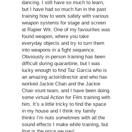
dancing. I still have so much to learn,
but I have had so much fun in the past
training how to work safely with various
weapon systems for stage and screen
at Rapier Wit. One of my favourites was
found weapon, where you take
everyday objects and try to turn them
into weapons in a fight sequence.
Obviously in-person training has been
difficult during quarantine, but I was
lucky enough to find Taz Garcia who is
an amazing actor/director and who has
worked Jackie Chan and the Jackie
Chan stunt team, and I have been doing
some virtual Action for Film training with
him. It’s a little tricky to find the space
in my house and I think my family
thinks I’m nuts sometimes with all the
sound effects I make while training, but
that is the price we pay!