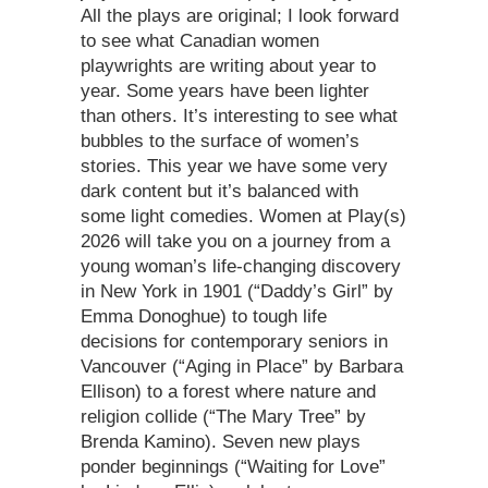
All the plays are original; I look forward
to see what Canadian women
playwrights are writing about year to
year. Some years have been lighter
than others. It’s interesting to see what
bubbles to the surface of women’s
stories. This year we have some very
dark content but it’s balanced with
some light comedies. Women at Play(s)
2026 will take you on a journey from a
young woman’s life-changing discovery
in New York in 1901 (“Daddy’s Girl” by
Emma Donoghue) to tough life
decisions for contemporary seniors in
Vancouver (“Aging in Place” by Barbara
Ellison) to a forest where nature and
religion collide (“The Mary Tree” by
Brenda Kamino). Seven new plays
ponder beginnings (“Waiting for Love”