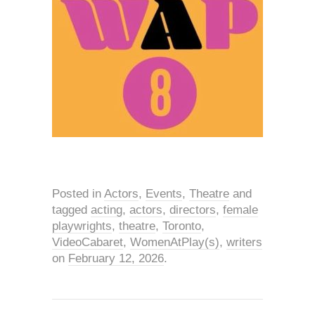
Posted in
Actors
,
Events
,
Theatre
and
tagged
acting
,
actors
,
directors
,
female
playwrights
,
theatre
,
Toronto
,
VideoCabaret
,
WomenAtPlay(s)
,
writers
on
February 12, 2026
.