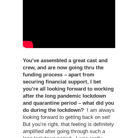
You’ve assembled a great cast and
crew, and are now going thru the
funding process – apart from
securing financial support, I bet
you’re all looking forward to working
after the long pandemic lockdown
and quarantine period – what did you
do during the lockdown?
I am always
looking forward to getting back on set!
But you’re right, that feeling is definitely
amplified after going through such a