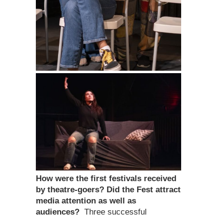
How were the first festivals received
by theatre-goers? Did the Fest attract
media attention as well as
audiences?
Three successful