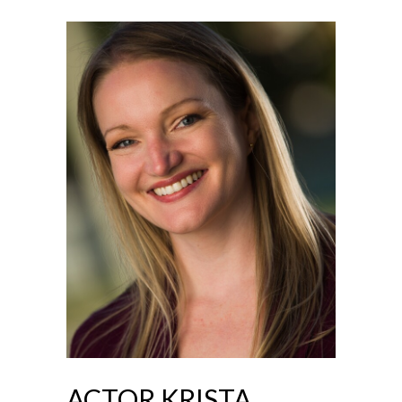
ACTOR KRISTA