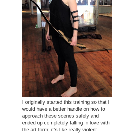
I originally started this training so that I
would have a better handle on how to
approach these scenes safely and
ended up completely falling in love with
the art form; it’s like really violent