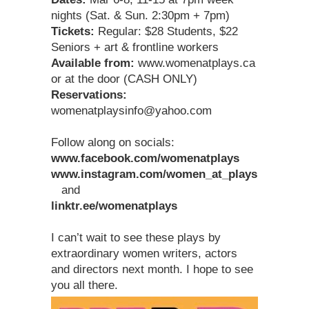
nights (Sat. & Sun. 2:30pm + 7pm)
Tickets:
Regular: $28 Students, $22
Seniors + art & frontline workers
Available from:
www.womenatplays.ca
or at the door (CASH ONLY)
Reservations:
womenatplaysinfo@yahoo.com
Follow along on socials:
www.facebook.com/womenatplays
www.instagram.com/women_at_plays
and
linktr.ee/womenatplays
I can’t wait to see these plays by
extraordinary women writers, actors
and directors next month. I hope to see
you all there.