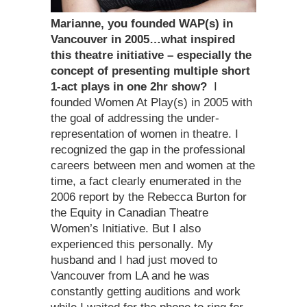
Marianne, you founded WAP(s) in
Vancouver in 2005…what inspired
this theatre initiative – especially the
concept of presenting multiple short
1-act plays in one 2hr show?
I
founded Women At Play(s) in 2005 with
the goal of addressing the under-
representation of women in theatre. I
recognized the gap in the professional
careers between men and women at the
time, a fact clearly enumerated in the
2006 report by the Rebecca Burton for
the Equity in Canadian Theatre
Women’s Initiative. But I also
experienced this personally. My
husband and I had just moved to
Vancouver from LA and he was
constantly getting auditions and work