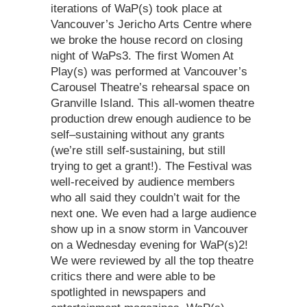
iterations of WaP(s) took place at
Vancouver’s Jericho Arts Centre where
we broke the house record on closing
night of WaPs3. The first Women At
Play(s) was performed at Vancouver’s
Carousel Theatre’s rehearsal space on
Granville Island. This all-women theatre
production drew enough audience to be
self–sustaining without any grants
(we’re still self-sustaining, but still
trying to get a grant!). The Festival was
well-received by audience members
who all said they couldn’t wait for the
next one. We even had a large audience
show up in a snow storm in Vancouver
on a Wednesday evening for WaP(s)2!
We were reviewed by all the top theatre
critics there and were able to be
spotlighted in newspapers and