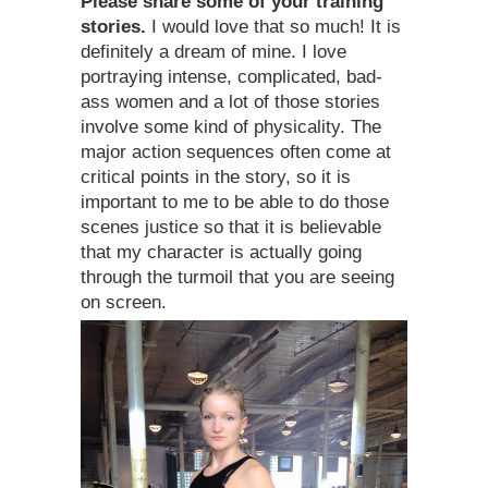
Please share some of your training
stories.
I would love that so much! It is
definitely a dream of mine. I love
portraying intense, complicated, bad-
ass women and a lot of those stories
involve some kind of physicality. The
major action sequences often come at
critical points in the story, so it is
important to me to be able to do those
scenes justice so that it is believable
that my character is actually going
through the turmoil that you are seeing
on screen.