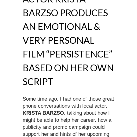
BARZSO PRODUCES
AN EMOTIONAL &
VERY PERSONAL
FILM “PERSISTENCE”
BASED ON HER OWN
SCRIPT
Some time ago, I had one of those great
phone conversations with local actor,
KRISTA BARZSO
, talking about how I
might be able to help her career, how a
publicity and promo campaign could
support her and hints of her upcoming