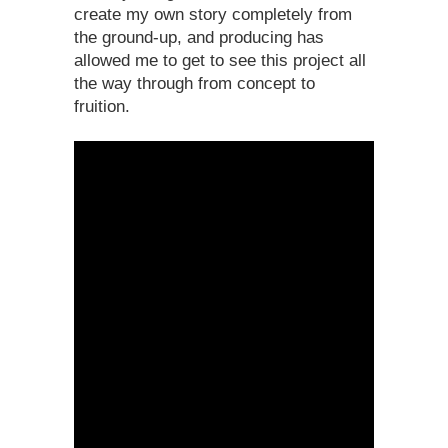
create my own story completely from
the ground-up, and producing has
allowed me to get to see this project all
the way through from concept to
fruition.