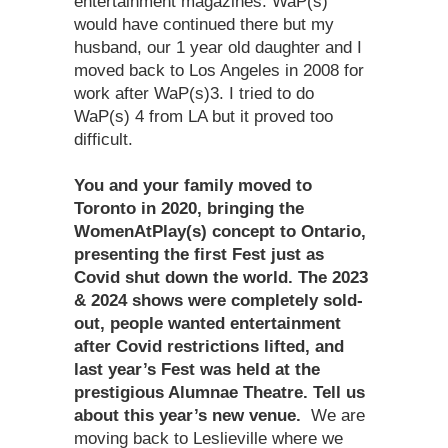
entertainment magazines. WaP(s)
would have continued there but my
husband, our 1 year old daughter and I
moved back to Los Angeles in 2008 for
work after WaP(s)3. I tried to do
WaP(s) 4 from LA but it proved too
difficult.
You and your family moved to
Toronto in 2020, bringing the
WomenAtPlay(s) concept to Ontario,
presenting the first Fest just as
Covid shut down the world. The 2023
& 2024 shows were completely sold-
out, people wanted entertainment
after Covid restrictions lifted, and
last year’s Fest was held at the
prestigious Alumnae Theatre. Tell us
about this year’s new venue.
We are
moving back to Leslieville where we