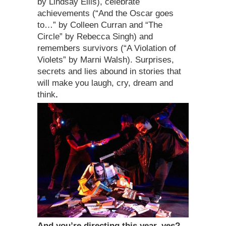
by Lindsay Ellis), celebrate
achievements (“And the Oscar goes
to…” by Colleen Curran and “The
Circle” by Rebecca Singh) and
remembers survivors (“A Violation of
Violets” by Marni Walsh). Surprises,
secrets and lies abound in stories that
will make you laugh, cry, dream and
think
.
And you’re directing this year, yes?