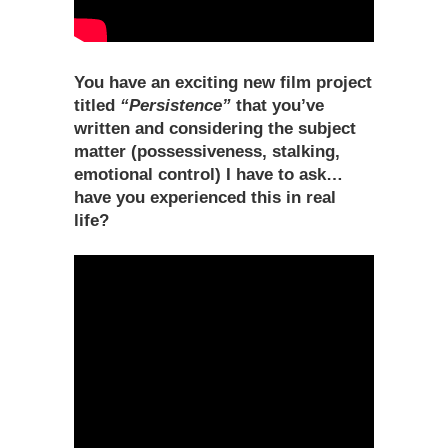
You have an exciting new film project
titled
“Persistence”
that you’ve
written and considering the subject
matter (possessiveness, stalking,
emotional control) I have to ask…
have you experienced this in real
life?