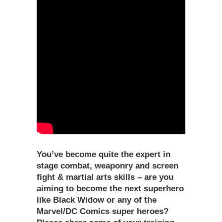
You’ve become quite the expert in
stage combat, weaponry and screen
fight & martial arts skills – are you
aiming to become the next superhero
like Black Widow or any of the
Marvel/DC Comics super heroes?