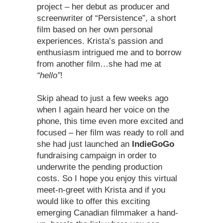
project – her debut as producer and
screenwriter of “Persistence”, a short
film based on her own personal
experiences. Krista’s passion and
enthusiasm intrigued me and to borrow
from another film…she had me at
“hello”
!
Skip ahead to just a few weeks ago
when I again heard her voice on the
phone, this time even more excited and
focused – her film was ready to roll and
she had just launched an
IndieGoGo
fundraising campaign in order to
underwrite the pending production
costs. So I hope you enjoy this virtual
meet-n-greet with Krista and if you
would like to offer this exciting
emerging Canadian filmmaker a hand-