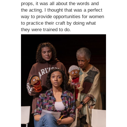
props, it was all about the words and
the acting. I thought that was a perfect
way to provide opportunities for women
to practice their craft by doing what
they were trained to do.