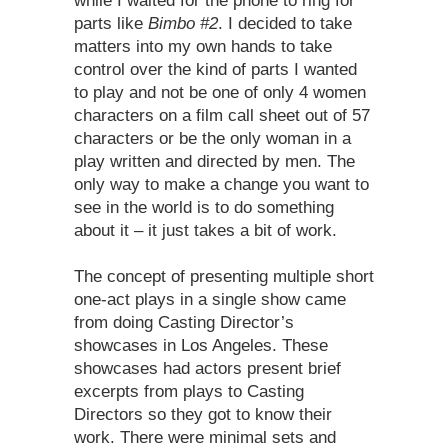
while I waited for the phone to ring for
parts like
Bimbo #2
. I decided to take
matters into my own hands to take
control over the kind of parts I wanted
to play and not be one of only 4 women
characters on a film call sheet out of 57
characters or be the only woman in a
play written and directed by men. The
only way to make a change you want to
see in the world is to do something
about it – it just takes a bit of work.
The concept of presenting multiple short
one-act plays in a single show came
from doing Casting Director’s
showcases in Los Angeles. These
showcases had actors present brief
excerpts from plays to Casting
Directors so they got to know their
work. There were minimal sets and