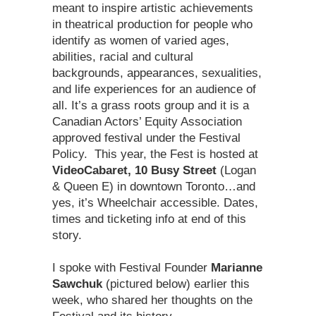
meant to inspire artistic achievements
in theatrical production for people who
identify as women of varied ages,
abilities, racial and cultural
backgrounds, appearances, sexualities,
and life experiences for an audience of
all. It’s a grass roots group and it is a
Canadian Actors’ Equity Association
approved festival under the Festival
Policy. This year, the Fest is hosted at
VideoCabaret, 10 Busy Street
(Logan
& Queen E) in downtown Toronto…and
yes, it’s Wheelchair accessible. Dates,
times and ticketing info at end of this
story.
I spoke with Festival Founder
Marianne
Sawchuk
(pictured below) earlier this
week, who shared her thoughts on the