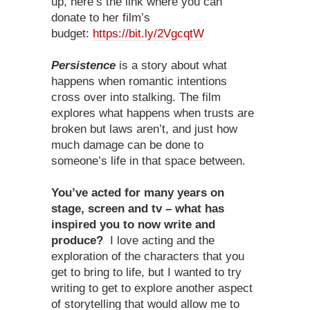
up, here’s the link where you can
donate to her film’s
budget:
https://bit.ly/2VgcqtW
Persistence
is a story about what
happens when romantic intentions
cross over into stalking. The film
explores what happens when trusts are
broken but laws aren’t, and just how
much damage can be done to
someone’s life in that space between.
You’ve acted for many years on
stage, screen and tv – what has
inspired you to now write and
produce?
I love acting and the
exploration of the characters that you
get to bring to life, but I wanted to try
writing to get to explore another aspect
of storytelling that would allow me to