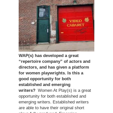
WAP(s) has developed a great
“repertoire company” of actors and
directors, and has given a platform
for women playwrights. Is this a
good opportunity for both
established and emerging
writers?
Women At Play(s) is a great
opportunity for both established and
emerging writers. Established writers
are able to have their original short