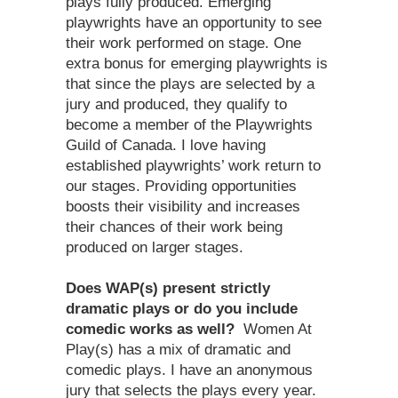
plays fully produced. Emerging
playwrights have an opportunity to see
their work performed on stage. One
extra bonus for emerging playwrights is
that since the plays are selected by a
jury and produced, they qualify to
become a member of the Playwrights
Guild of Canada. I love having
established playwrights’ work return to
our stages. Providing opportunities
boosts their visibility and increases
their chances of their work being
produced on larger stages.
Does WAP(s) present strictly
dramatic plays or do you include
comedic works as well?
Women At
Play(s) has a mix of dramatic and
comedic plays. I have an anonymous
jury that selects the plays every year.