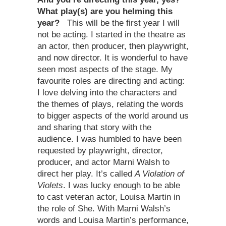
What play(s) are you helming this
year?
This will be the first year I will
not be acting. I started in the theatre as
an actor, then producer, then playwright,
and now director. It is wonderful to have
seen most aspects of the stage. My
favourite roles are directing and acting:
I love delving into the characters and
the themes of plays, relating the words
to bigger aspects of the world around us
and sharing that story with the
audience. I was humbled to have been
requested by playwright, director,
producer, and actor Marni Walsh to
direct her play. It’s called
A Violation of
Violets
. I was lucky enough to be able
to cast veteran actor, Louisa Martin in
the role of She. With Marni Walsh’s
words and Louisa Martin’s performance,