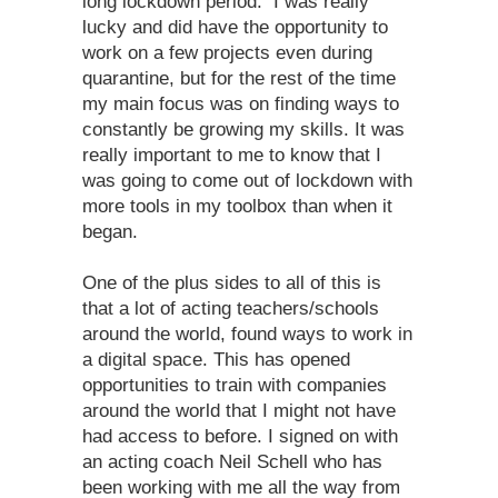
long lockdown period. I was really
lucky and did have the opportunity to
work on a few projects even during
quarantine, but for the rest of the time
my main focus was on finding ways to
constantly be growing my skills. It was
really important to me to know that I
was going to come out of lockdown with
more tools in my toolbox than when it
began.
One of the plus sides to all of this is
that a lot of acting teachers/schools
around the world, found ways to work in
a digital space. This has opened
opportunities to train with companies
around the world that I might not have
had access to before. I signed on with
an acting coach Neil Schell who has
been working with me all the way from