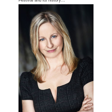
Festival and its history…