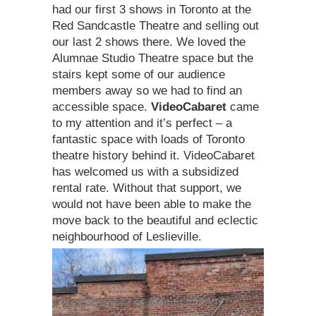
had our first 3 shows in Toronto at the
Red Sandcastle Theatre and selling out
our last 2 shows there. We loved the
Alumnae Studio Theatre space but the
stairs kept some of our audience
members away so we had to find an
accessible space.
VideoCabaret
came
to my attention and it’s perfect – a
fantastic space with loads of Toronto
theatre history behind it. VideoCabaret
has welcomed us with a subsidized
rental rate. Without that support, we
would not have been able to make the
move back to the beautiful and eclectic
neighbourhood of Leslieville.