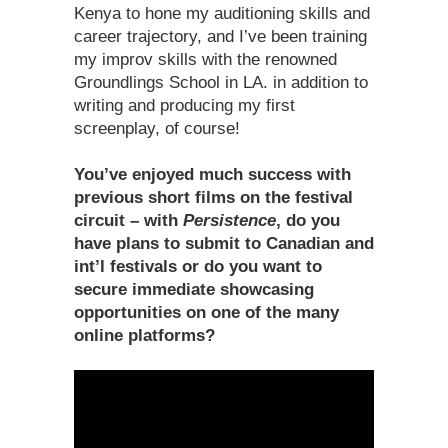
Kenya to hone my auditioning skills and
career trajectory, and I’ve been training
my improv skills with the renowned
Groundlings School in LA. in addition to
writing and producing my first
screenplay, of course!
You’ve enjoyed much success with
previous short films on the festival
circuit – with
Persistence
, do you
have plans to submit to Canadian and
int’l festivals or do you want to
secure immediate showcasing
opportunities on one of the many
online platforms?