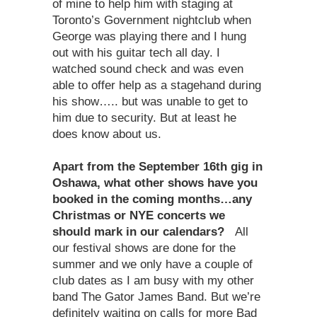
of mine to help him with staging at
Toronto’s Government nightclub when
George was playing there and I hung
out with his guitar tech all day. I
watched sound check and was even
able to offer help as a stagehand during
his show….. but was unable to get to
him due to security. But at least he
does know about us.
Apart from the September 16th gig in
Oshawa, what other shows have you
booked in the coming months…any
Christmas or NYE concerts we
should mark in our calendars?
All
our festival shows are done for the
summer and we only have a couple of
club dates as I am busy with my other
band The Gator James Band. But we’re
definitely waiting on calls for more Bad