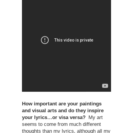
How important are your paintings
and visual arts and do they inspire
your lyrics…or visa versa?
My art
seems to come from much different
thoughts than my lyrics, although all my