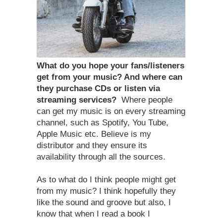
What do you hope your fans/listeners
get from your music? And where can
they purchase CDs or listen via
streaming services?
Where people
can get my music is on every streaming
channel, such as Spotify, You Tube,
Apple Music etc. Believe is my
distributor and they ensure its
availability through all the sources.
As to what do I think people might get
from my music? I think hopefully they
like the sound and groove but also, I
know that when I read a book I