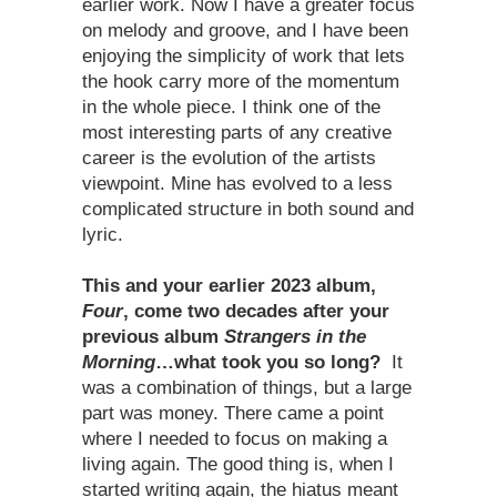
earlier work. Now I have a greater focus
on melody and groove, and I have been
enjoying the simplicity of work that lets
the hook carry more of the momentum
in the whole piece. I think one of the
most interesting parts of any creative
career is the evolution of the artists
viewpoint. Mine has evolved to a less
complicated structure in both sound and
lyric.
This and your earlier 2023 album,
Four
, come two decades after your
previous album
Strangers in the
Morning
…what took you so long?
It
was a combination of things, but a large
part was money. There came a point
where I needed to focus on making a
living again. The good thing is, when I
started writing again, the hiatus meant