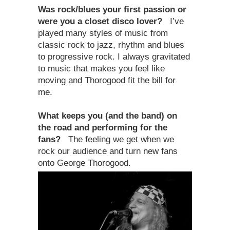
Was rock/blues your first passion or
were you a closet disco lover?
I’ve
played many styles of music from
classic rock to jazz, rhythm and blues
to progressive rock. I always gravitated
to music that makes you feel like
moving and Thorogood fit the bill for
me.
What keeps you (and the band) on
the road and performing for the
fans?
The feeling we get when we
rock our audience and turn new fans
onto George Thorogood.