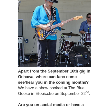
Apart from the September 16th gig in
Oshawa, where can fans come
see/hear you in the coming months?
We have a show booked at The Blue
nd
Goose in Etobicoke on September 22
.
Are you on social media or have a