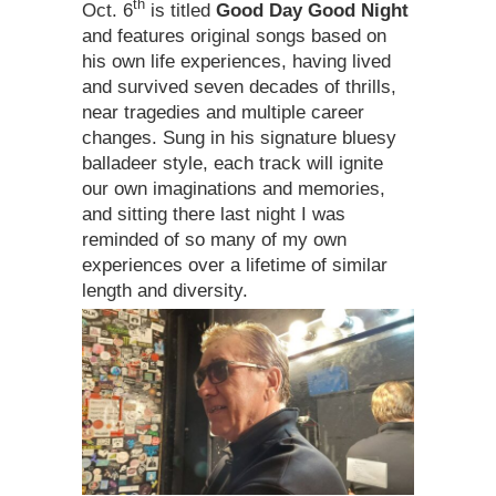
th
Oct. 6
is titled
Good Day Good Night
and features original songs based on
his own life experiences, having lived
and survived seven decades of thrills,
near tragedies and multiple career
changes. Sung in his signature bluesy
balladeer style, each track will ignite
our own imaginations and memories,
and sitting there last night I was
reminded of so many of my own
experiences over a lifetime of similar
length and diversity.