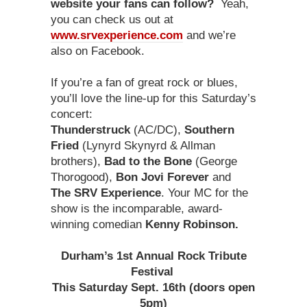
website your fans can follow?
Yeah,
you can check us out at
www.srvexperience.com
and we’re
also on Facebook.
If you’re a fan of great rock or blues,
you’ll love the line-up for this Saturday’s
concert:
Thunderstruck
(AC/DC),
Southern
Fried
(Lynyrd Skynyrd & Allman
brothers),
Bad to the Bone
(George
Thorogood),
Bon Jovi Forever
and
The SRV Experience
. Your MC for the
show is the incomparable, award-
winning comedian
Kenny Robinson.
Durham’s 1st Annual Rock Tribute
Festival
This Saturday Sept. 16th (doors open
5pm)