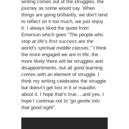
writing comes out of the struggles, the
journey as some would say. When
things are going brilliantly, we don’t tend
to reflect on it too much, we just enjoy
it. I always liked the quote from
Emerson which goes
“The people who
stop at life’s first success are the
world’s spiritual middle classes.”
I think
the more engaged we are in life, the
more likely there will be struggles and
disappointments, but all good learning
comes with an element of struggle. I
think my writing celebrates the struggle
but doesn’t get lost in it or maudlin
about it. I hope that’s true….and yes, I
hope I continue not to
“go gentle into
that good night”.