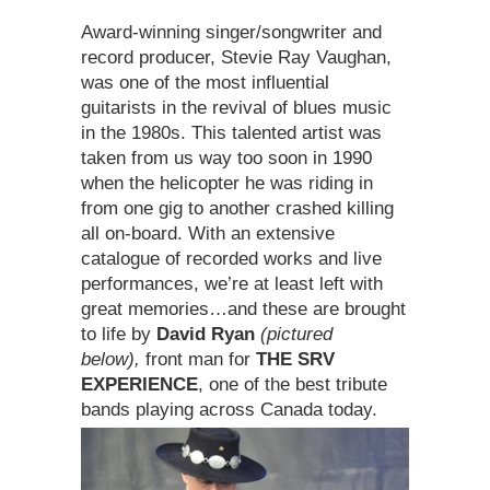
Award-winning singer/songwriter and
record producer, Stevie Ray Vaughan,
was one of the most influential
guitarists in the revival of blues music
in the 1980s. This talented artist was
taken from us way too soon in 1990
when the helicopter he was riding in
from one gig to another crashed killing
all on-board. With an extensive
catalogue of recorded works and live
performances, we’re at least left with
great memories…and these are brought
to life by
David Ryan
(pictured
below),
front man for
THE SRV
EXPERIENCE
, one of the best tribute
bands playing across Canada today.