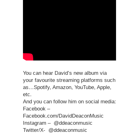
You can hear David’s new album via
your favourite streaming platforms such
as…Spotify, Amazon, YouTube, Apple,
etc.
And you can follow him on social media:
Facebook –
Facebook.com/DavidDeaconMusic
Instagram – @ddeaconmusic
Twitter/X- @ddeaconmusic