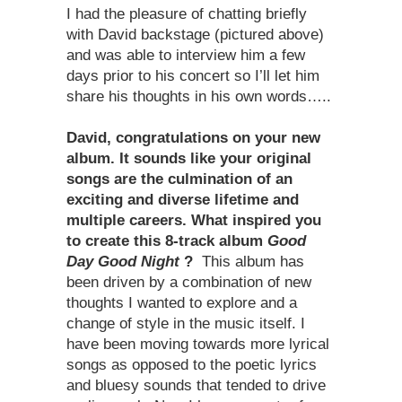
I had the pleasure of chatting briefly
with David backstage (pictured above)
and was able to interview him a few
days prior to his concert so I’ll let him
share his thoughts in his own words…..
David, congratulations on your new
album. It sounds like your original
songs are the culmination of an
exciting and diverse lifetime and
multiple careers. What inspired you
to create this 8-track album
Good
Day Good Night
?
This album has
been driven by a combination of new
thoughts I wanted to explore and a
change of style in the music itself. I
have been moving towards more lyrical
songs as opposed to the poetic lyrics
and bluesy sounds that tended to drive