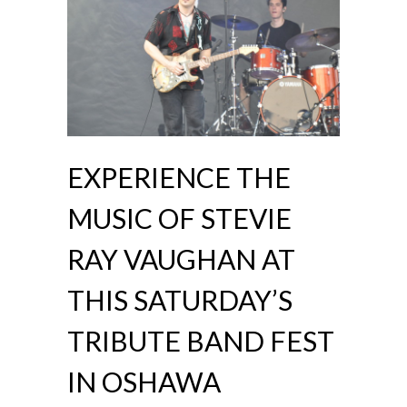
EXPERIENCE THE
MUSIC OF STEVIE
RAY VAUGHAN AT
THIS SATURDAY’S
TRIBUTE BAND FEST
IN OSHAWA