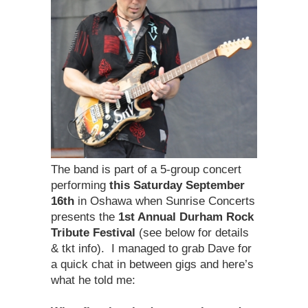
The band is part of a 5-group concert
performing
this Saturday
September
16th
in Oshawa when Sunrise Concerts
presents the
1st Annual Durham Rock
Tribute Festival
(see below for details
& tkt info). I managed to grab Dave for
a quick chat in between gigs and here’s
what he told me: