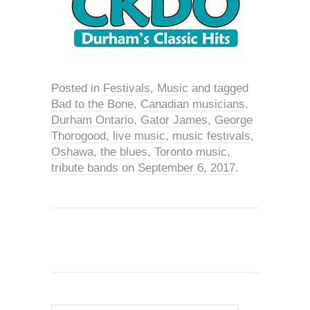
Posted in
Festivals
,
Music
and tagged
Bad to the Bone
,
Canadian musicians
,
Durham Ontario
,
Gator James
,
George
Thorogood
,
live music
,
music festivals
,
Oshawa
,
the blues
,
Toronto music
,
tribute bands
on
September 6, 2017
.