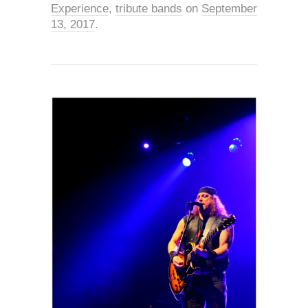
Experience
,
tribute bands
on
September
13, 2017
.