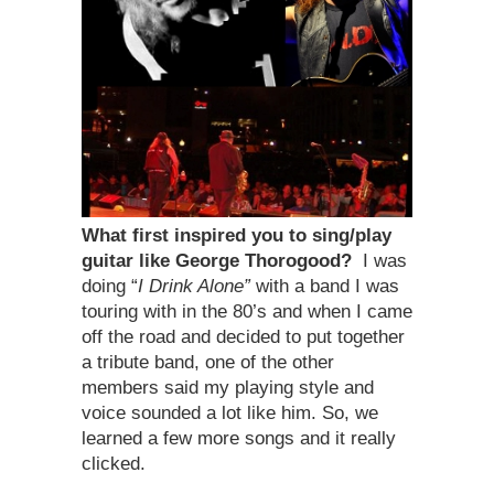
What first inspired you to sing/play
guitar like George Thorogood?
I was
doing “
I Drink Alone”
with a band I was
touring with in the 80’s and when I came
off the road and decided to put together
a tribute band, one of the other
members said my playing style and
voice sounded a lot like him. So, we
learned a few more songs and it really
clicked.