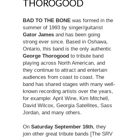
THOROGOOD
BAD TO THE BONE
was formed in the
summer of 1993 by singer/guitarist
Gator James
and has been going
strong ever since. Based in Oshawa,
Ontario, this band is the only authentic
George Thorogood
to tribute band
playing across North American, and
they continue to attract and entertain
audiences from coast to coast. The
band has shared stages with many well-
known recording artists over the years,
for example: April Wine, Kim Mitchell,
David Wilcox, Georgia Satellites, Sass
Jordan, and many others.
On
Saturday September 16th
, they
join other great tribute bands [The SRV