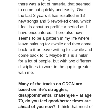
there was a lot of material that seemed
to come out quickly and easily. Over
the last 2 years it has resulted in 13
new songs and 5 reworked ones, which
I feel is about as prolific a period as I
have encountered. There also now
seems to be a pattern in my life where I
leave painting for awhile and then come
back to it or leave writing for awhile and
come back to it. Maybe this is similar
for a lot of people, but with two different
disciplines to work in the gap is greater
with me.
Many of the tracks on GDGN are
based on life’s struggles,
disappointments, challenges – at age
70, do you feel good/better times are
ahead of you now?
I think that most of