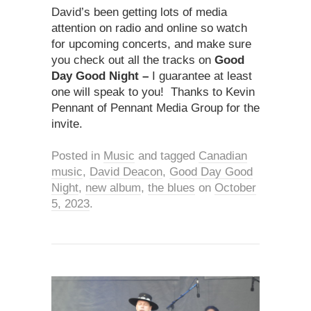
David’s been getting lots of media
attention on radio and online so watch
for upcoming concerts, and make sure
you check out all the tracks on
Good
Day Good Night –
I guarantee at least
one will speak to you! Thanks to Kevin
Pennant of Pennant Media Group for the
invite.
Posted in
Music
and tagged
Canadian
music
,
David Deacon
,
Good Day Good
Night
,
new album
,
the blues
on
October
5, 2023
.