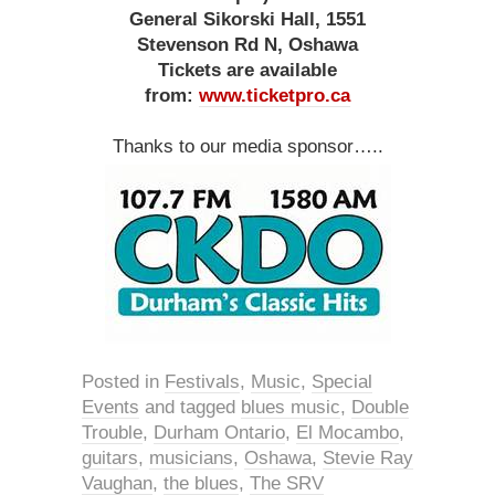
General Sikorski Hall, 1551
Stevenson Rd N, Oshawa
Tickets are available
from:
www.ticketpro.ca
Thanks to our media sponsor…..
Posted in
Festivals
,
Music
,
Special
Events
and tagged
blues music
,
Double
Trouble
,
Durham Ontario
,
El Mocambo
,
guitars
,
musicians
,
Oshawa
,
Stevie Ray
Vaughan
,
the blues
,
The SRV