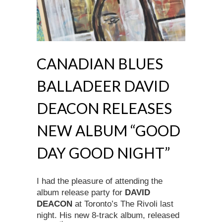
CANADIAN BLUES
BALLADEER DAVID
DEACON RELEASES
NEW ALBUM “GOOD
DAY GOOD NIGHT”
I had the pleasure of attending the
album release party for
DAVID
DEACON
at Toronto’s The Rivoli last
night. His new 8-track album, released