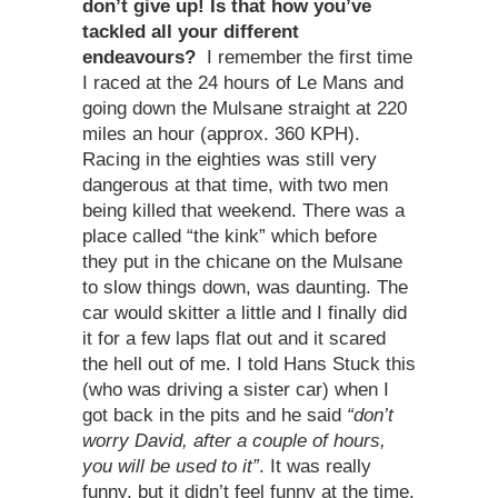
don’t give up! Is that how you’ve
tackled all your different
endeavours?
I remember the first time
I raced at the 24 hours of Le Mans and
going down the Mulsane straight at 220
miles an hour (approx. 360 KPH).
Racing in the eighties was still very
dangerous at that time, with two men
being killed that weekend. There was a
place called “the kink” which before
they put in the chicane on the Mulsane
to slow things down, was daunting. The
car would skitter a little and I finally did
it for a few laps flat out and it scared
the hell out of me. I told Hans Stuck this
(who was driving a sister car) when I
got back in the pits and he said
“don’t
worry David, after a couple of hours,
you will be used to it”
. It was really
funny, but it didn’t feel funny at the time.