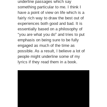
underline passages which say
something particular to me. I think I
have a point of view on life which is a
fairly rich way to draw the best out of
experiences both good and bad. It is
essentially based on a philosophy of
“you are what you do” and tries to put
emphasis on being sure to be fully
engaged as much of the time as
possible. As a result, I believe a lot of
people might underline some of my
lyrics if they read them in a book.