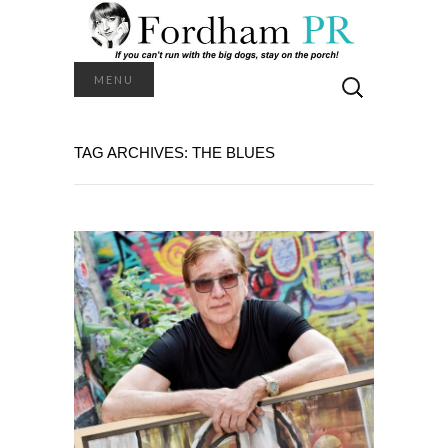
Search
MENU
for:
TAG ARCHIVES: THE BLUES