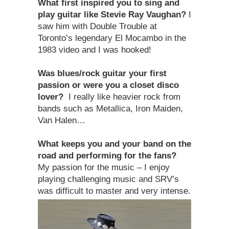
What first inspired you to sing and
play guitar like Stevie Ray Vaughan?
I
saw him with Double Trouble at
Toronto’s legendary El Mocambo in the
1983 video and I was hooked!
Was blues/rock guitar your first
passion or were you a closet disco
lover?
I really like heavier rock from
bands such as Metallica, Iron Maiden,
Van Halen…
What keeps you and your band on the
road and performing for the fans?
My passion for the music – I enjoy
playing challenging music and SRV’s
was difficult to master and very intense.