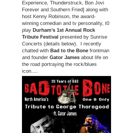
Experience, Thunderstruck, Bon Jovi
Forever and Southern Fried] along with
host Kenny Robinson, the award-
winning comedian and tv personality, t0
play
Durham’s 1st Annual Rock
Tribute Festival
presented by Sunrise
Concerts (details below). I recently
chatted with
Bad to the Bone
frontman
and founder
Gator James
about life on
the road portraying the rock/blues
icon….