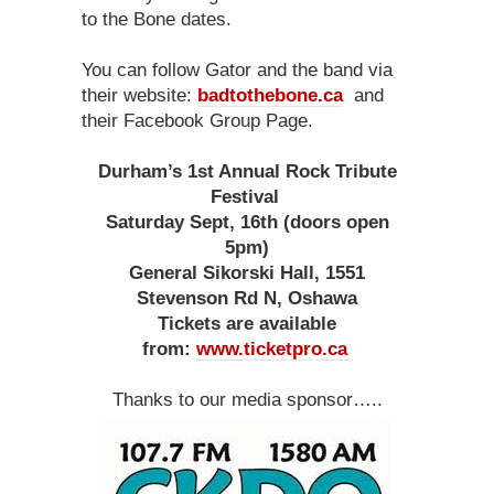
to the Bone dates.
You can follow Gator and the band via
their website:
badtothebone.ca
and
their Facebook Group Page.
Durham’s 1st Annual Rock Tribute
Festival
Saturday Sept, 16th (doors open
5pm)
General Sikorski Hall, 1551
Stevenson Rd N, Oshawa
Tickets are available
from:
www.ticketpro.ca
Thanks to our media sponsor…..