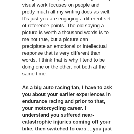
visual work focuses on people and
pretty much all my writing does as well.
It’s just you are engaging a different set
of reference points. The old saying a
picture is worth a thousand words is to
me not true, but a picture can
precipitate an emotional or intellectual
response that is very different than
words. I think that is why I tend to be
doing one or the other, not both at the
same time.
As a big auto racing fan, I have to ask
you about your earlier experiences in
endurance racing and prior to that,
your motorcycling career. I
understand you suffered near-
catastrophic injuries coming off your
bike, then switched to cars….you just