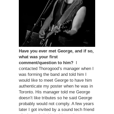
Have you ever met George, and if so,
what was your first
comment/question to him?
I
contacted Thorogood’s manager when I
was forming the band and told him I
would like to meet George to have him
authenticate my poster when he was in
Toronto. His manager told me George
doesn’t like tributes so he said George
probably would not comply. A few years
later I got invited by a sound tech friend