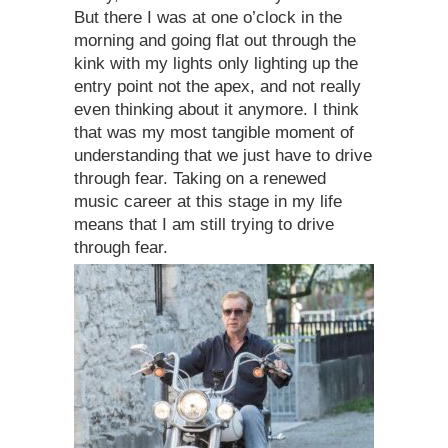
But there I was at one o’clock in the
morning and going flat out through the
kink with my lights only lighting up the
entry point not the apex, and not really
even thinking about it anymore. I think
that was my most tangible moment of
understanding that we just have to drive
through fear. Taking on a renewed
music career at this stage in my life
means that I am still trying to drive
through fear.