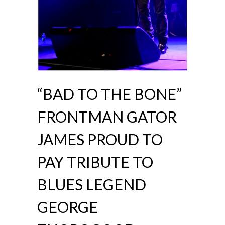
“BAD TO THE BONE”
FRONTMAN GATOR
JAMES PROUD TO
PAY TRIBUTE TO
BLUES LEGEND
GEORGE