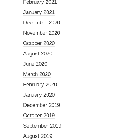
February 2021
January 2021
December 2020
November 2020
October 2020
August 2020
June 2020
March 2020
February 2020
January 2020
December 2019
October 2019
September 2019
August 2019