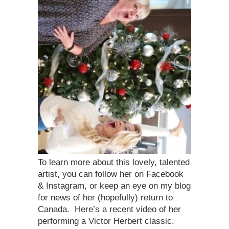
To learn more about this lovely, talented
artist, you can follow her on Facebook
& Instagram, or keep an eye on my blog
for news of her (hopefully) return to
Canada. Here’s a recent video of her
performing a Victor Herbert classic.