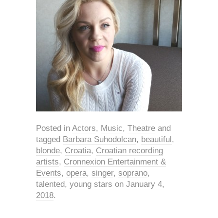
Posted in
Actors
,
Music
,
Theatre
and
tagged
Barbara Suhodolcan
,
beautiful
,
blonde
,
Croatia
,
Croatian recording
artists
,
Cronnexion Entertainment &
Events
,
opera
,
singer
,
soprano
,
talented
,
young stars
on
January 4,
2018
.