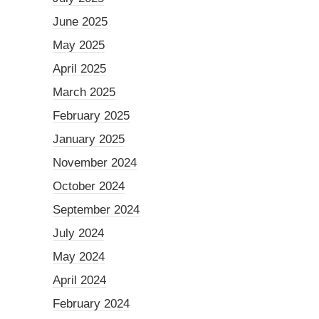
June 2025
May 2025
April 2025
March 2025
February 2025
January 2025
November 2024
October 2024
September 2024
July 2024
May 2024
April 2024
February 2024