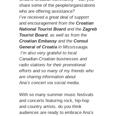
share some of the people/organizations
who are offering assistance?
I’ve received a great deal of support
and encouragement from the
Croatian
National Tourist Board
and the
Zagreb
Tourist Board
, as well as from the
Croatian Embassy
and the
Consul
General of Croatia
in Mississauga.
I’m also very grateful to local
Canadian-Croatian businesses and
radio stations for their promotional
efforts and so many of my friends who
are sharing information about
Ana’s concert via social media.
With so many summer music festivals
and concerts featuring rock, hip-hop
and country artists, do you think
audiences are ready to embrace Ana’s