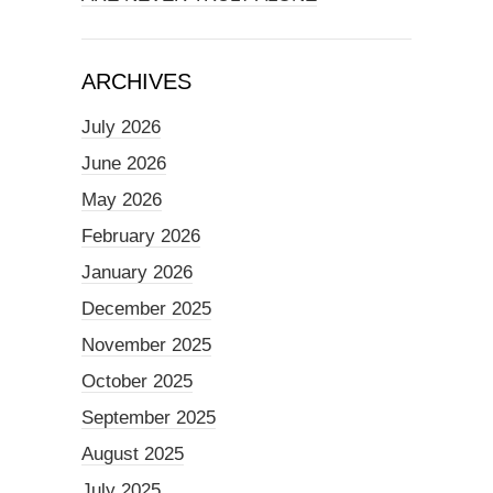
ARCHIVES
July 2026
June 2026
May 2026
February 2026
January 2026
December 2025
November 2025
October 2025
September 2025
August 2025
July 2025