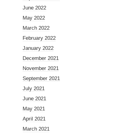
June 2022
May 2022
March 2022
February 2022
January 2022
December 2021
November 2021
September 2021
July 2021
June 2021
May 2021
April 2021
March 2021