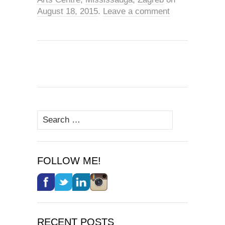
August 18, 2015
.
Leave a comment
Search
for:
FOLLOW ME!
RECENT POSTS