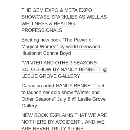
THE GEM EXPO & META EXPO
SHOWCASE SPARKLIES AS WELL AS
WELLNESS & HEALING
PROFESSIONALS
Exciting new book “The Power of
Magical Women” by world renowned
illusionist Connie Boyd
“WINTER AND OTHER SEASONS”
SOLO SHOW BY NANCY BENNETT @
LESLIE GROVE GALLERY
Canadian artist NANCY BENNETT set
to launch her solo show “Winter and
Other Seasons” July 8 @ Leslie Grove
Gallery
NEW BOOK EXPLAINS THAT WE ARE
NOT HERE BY ACCIDENT…AND WE
ARE NEVER TRULY ALONE