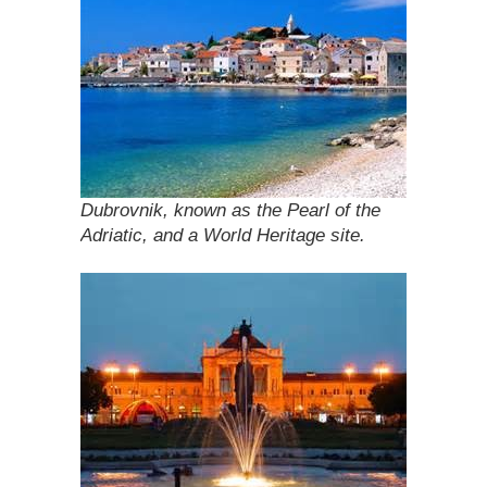
Dubrovnik, known as the Pearl of the
Adriatic, and a World Heritage site.