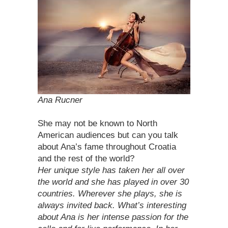
Ana Rucner
She may not be known to North
American audiences but can you talk
about Ana’s fame throughout Croatia
and the rest of the world?
Her unique style has taken her all over
the world and she has played in over 30
countries. Wherever she plays, she is
always invited back. What’s interesting
about Ana is her intense passion for the