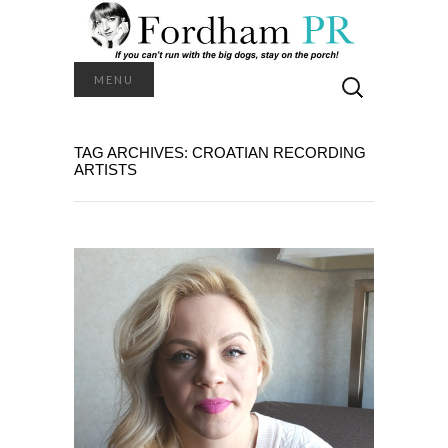
Search
MENU
for:
TAG ARCHIVES: CROATIAN RECORDING
ARTISTS