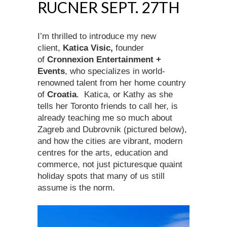
RUCNER SEPT. 27TH
I’m thrilled to introduce my new
client,
Katica Visic,
founder
of
Cronnexion Entertainment +
Events
, who specializes in world-
renowned talent from her home country
of
Croatia
. Katica, or Kathy as she
tells her Toronto friends to call her, is
already teaching me so much about
Zagreb and Dubrovnik (pictured below),
and how the cities are vibrant, modern
centres for the arts, education and
commerce, not just picturesque quaint
holiday spots that many of us still
assume is the norm.