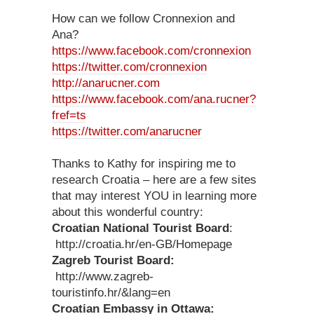
How can we follow Cronnexion and
Ana?
https://www.facebook.com/cronnexion
https://twitter.com/cronnexion
http://anarucner.com
https://www.facebook.com/ana.rucner?
fref=ts
https://twitter.com/anarucner
Thanks to Kathy for inspiring me to
research Croatia – here are a few sites
that may interest YOU in learning more
about this wonderful country:
Croatian National Tourist Board
:
http://croatia.hr/en-GB/Homepage
Zagreb Tourist Board:
http://www.zagreb-
touristinfo.hr/&lang=en
Croatian Embassy in Ottawa: