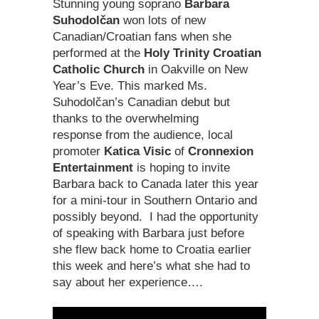
Stunning young soprano
Barbara
Suhodolčan
won lots of new
Canadian/Croatian fans when she
performed at the
Holy Trinity Croatian
Catholic Church
in Oakville on New
Year’s Eve. This marked Ms.
Suhodolčan’s Canadian debut but
thanks to the overwhelming
response from the audience, local
promoter
Katica Visic
of
Cronnexion
Entertainment
is hoping to invite
Barbara back to Canada later this year
for a mini-tour in Southern Ontario and
possibly beyond. I had the opportunity
of speaking with Barbara just before
she flew back home to Croatia earlier
this week and here’s what she had to
say about her experience….