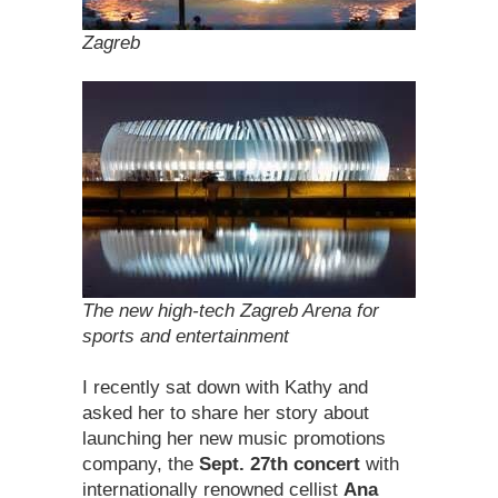
Zagreb
The new high-tech Zagreb Arena for
sports and entertainment
I recently sat down with Kathy and
asked her to share her story about
launching her new music promotions
company, the
Sept. 27th concert
with
internationally renowned cellist
Ana