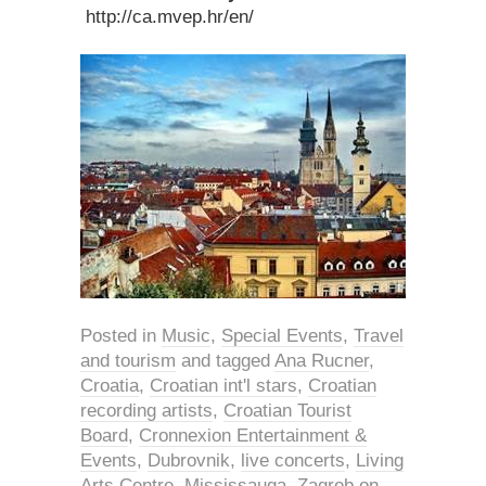
http://ca.mvep.hr/en/
Posted in
Music
,
Special Events
,
Travel
and tourism
and tagged
Ana Rucner
,
Croatia
,
Croatian int'l stars
,
Croatian
recording artists
,
Croatian Tourist
Board
,
Cronnexion Entertainment &
Events
,
Dubrovnik
,
live concerts
,
Living
Arts Centre
,
Mississauga
,
Zagreb
on