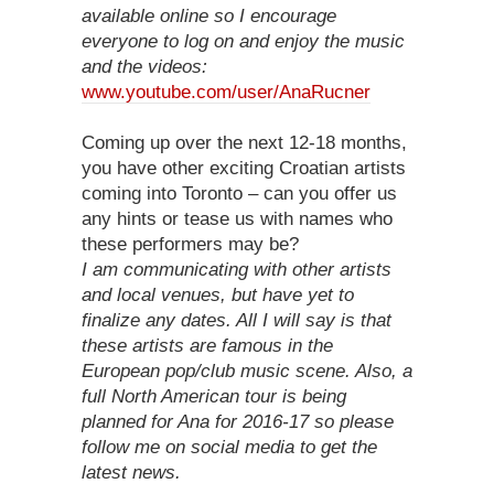
available online so I encourage
everyone to log on and enjoy the music
and the videos:
www.youtube.com/user/AnaRucner
Coming up over the next 12-18 months,
you have other exciting Croatian artists
coming into Toronto – can you offer us
any hints or tease us with names who
these performers may be?
I am communicating with other artists
and local venues, but have yet to
finalize any dates. All I will say is that
these artists are famous in the
European pop/club music scene. Also, a
full North American tour is being
planned for Ana for 2016-17 so please
follow me on social media to get the
latest news.