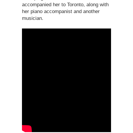
accompanied her to Toronto, along with
her piano accompanist and another
musician.