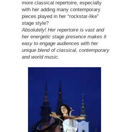
more classical repertoire, especially
with her adding many contemporary
pieces played in her “rockstar-like”
stage style?
Absolutely! Her repertoire is vast and
her energetic stage presence makes it
easy to engage audiences with her
unique blend of classical, contemporary
and world music.