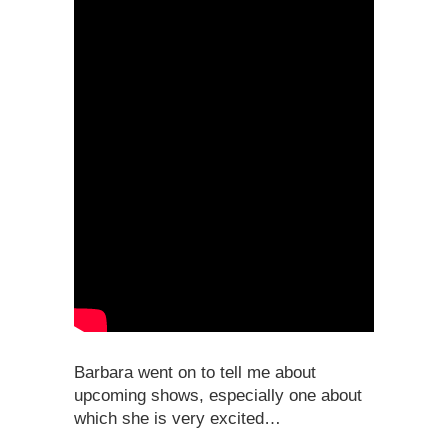
Barbara went on to tell me about
upcoming shows, especially one about
which she is very excited…