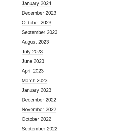
January 2024
December 2023
October 2023
September 2023
August 2023
July 2023
June 2023
April 2023
March 2023
January 2023
December 2022
November 2022
October 2022
September 2022