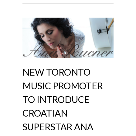
NEW TORONTO
MUSIC PROMOTER
TO INTRODUCE
CROATIAN
SUPERSTAR ANA