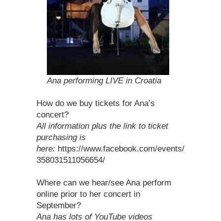
Ana performing LIVE in Croatia
How do we buy tickets for Ana’s
concert?
All information plus the link to ticket
purchasing is
here:
https://www.facebook.com/events/
358031511056654/
Where can we hear/see Ana perform
online prior to her concert in
September?
Ana has lots of YouTube videos