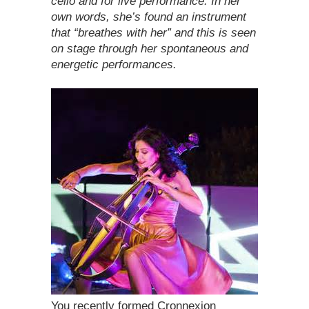
cello and for live performance. In her
own words, she’s found an instrument
that “breathes with her” and this is seen
on stage through her spontaneous and
energetic performances.
You recently formed Cronnexion