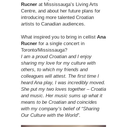
Rucner
at Mississauga’s Living Arts
Centre, and about her future plans for
introducing more talented Croatian
artists to Canadian audiences.
What inspired you to bring in cellist
Ana
Rucner
for a single concert in
Toronto/Mississauga?
I am a proud Croatian and I enjoy
sharing my love for my culture with
others, to which my friends and
colleagues will attest. The first time I
heard Ana play, I was incredibly moved.
She put my two loves together – Croatia
and music. Her music sums up what it
means to be Croatian and coincides
with my company’s belief of “Sharing
Our Culture with the World”.