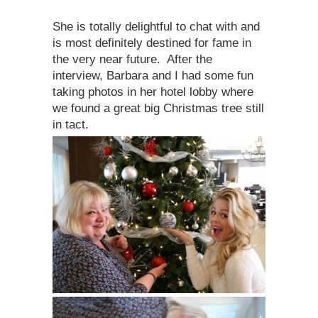
She is totally delightful to chat with and
is most definitely destined for fame in
the very near future. After the
interview, Barbara and I had some fun
taking photos in her hotel lobby where
we found a great big Christmas tree still
in tact.