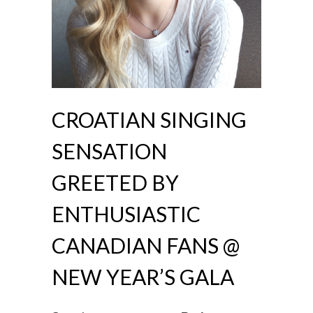
CROATIAN SINGING
SENSATION
GREETED BY
ENTHUSIASTIC
CANADIAN FANS @
NEW YEAR’S GALA