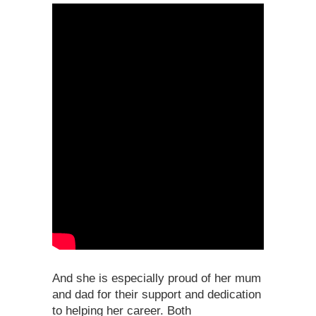
And she is especially proud of her mum
and dad for their support and dedication
to helping her career. Both