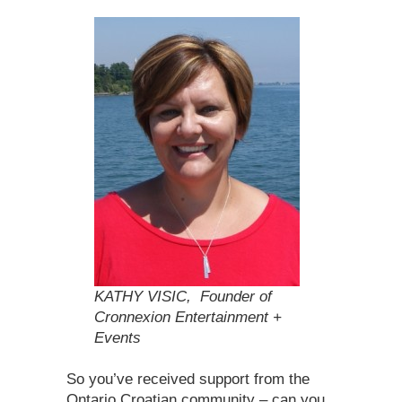
KATHY VISIC, Founder of
Cronnexion Entertainment +
Events
So you’ve received support from the
Ontario Croatian community – can you