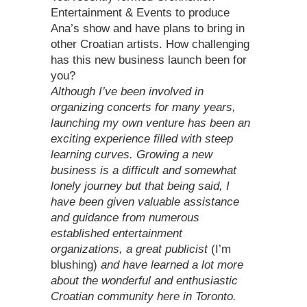
Entertainment & Events to produce
Ana’s show and have plans to bring in
other Croatian artists. How challenging
has this new business launch been for
you?
Although I’ve been involved in
organizing concerts for many years,
launching my own venture has been an
exciting experience filled with steep
learning curves. Growing a new
business is a difficult and somewhat
lonely journey but that being said, I
have been given valuable assistance
and guidance from numerous
established entertainment
organizations, a great publicist
(I’m
blushing)
and have learned a lot more
about the wonderful and enthusiastic
Croatian community here in Toronto.